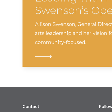
Swenson’s Ope
Allison Swenson, General Direc
arts leadership and her vision 
community-focused.
Contact
Follo