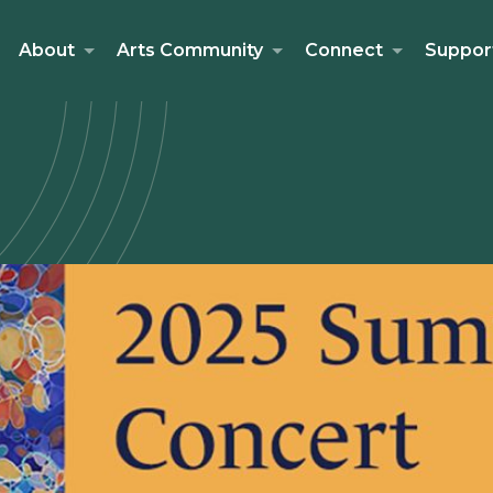
About
Arts Community
Connect
Suppor