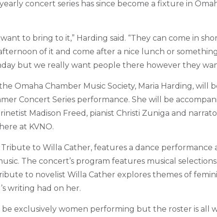
e yearly concert series has since become a fixture in Om
nt to bring to it,” Harding said. “They can come in shorts
fternoon of it and come after a nice lunch or something 
nday but we really want people there however they wan
of the Omaha Chamber Music Society, Maria Harding, will 
mer Concert Series performance. She will be accompanie
netist Madison Freed, pianist Christi Zuniga and narrato
 here at KVNO.
 Tribute to Willa Cather, features a dance performance a
usic.
The concert’s program features musical selections
ribute to novelist Willa Cather explores themes of femin
’s writing had on her.
o be exclusively women performing but the roster is al