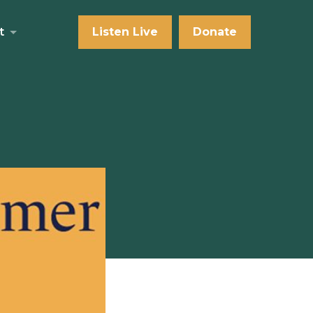
t
Listen Live
Donate