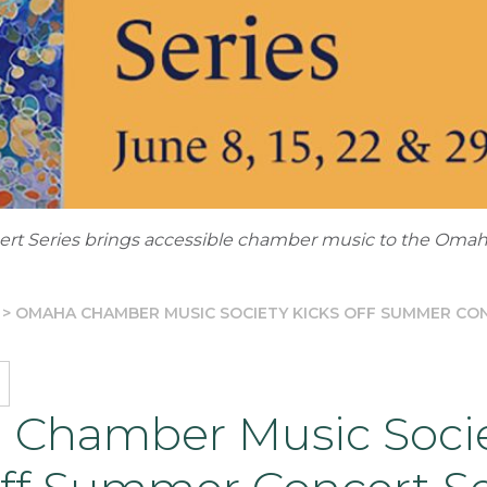
t Series brings accessible chamber music to the Oma
>
OMAHA CHAMBER MUSIC SOCIETY KICKS OFF SUMMER CON
Chamber Music Soci