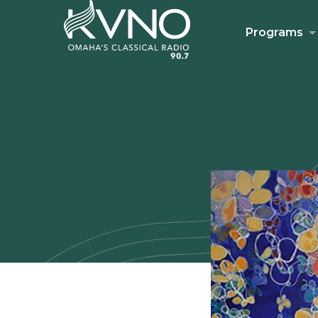
Programs