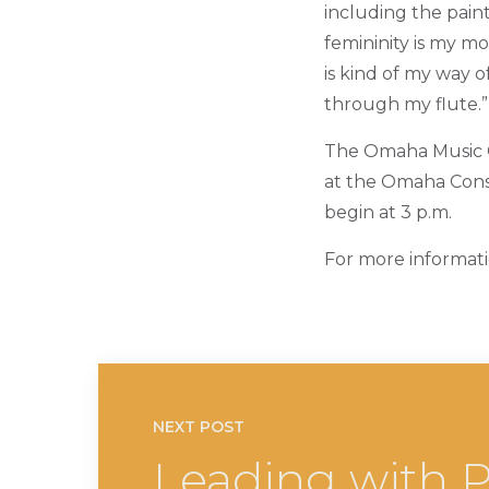
including the paint
femininity is my mo
is kind of my way 
through my flute.”
The Omaha Music Ch
at the Omaha Conse
begin at 3 p.m.
For more informati
NEXT POST
Leading with P