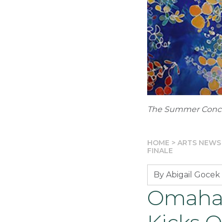
The Summer Concer
HOME
>
ARTS NEWS
FINALE
By Abigail Gocek
Omaha 