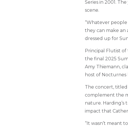
Series in 2001. Th
scene.
“Whatever people wa
they can make an a
dressed up for Su
Principal Flutist 
the final 2025 Sum
Amy Thiemann, clari
host of Nocturnes
The concert, titled
complement the m
nature. Harding’s t
impact that Cather
“It wasn’t meant t