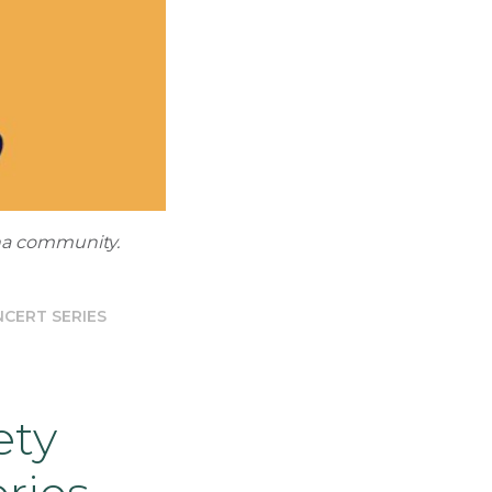
ha community.
CERT SERIES
ety