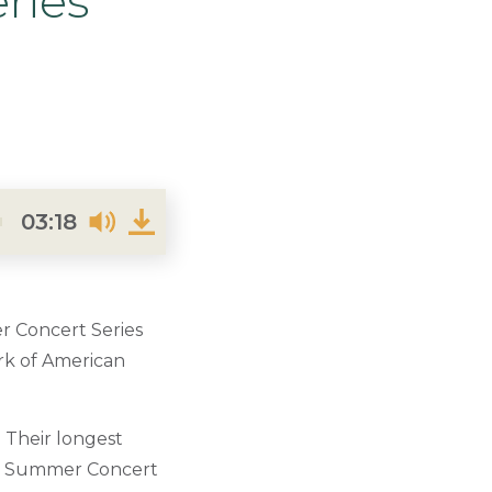
ries
03:18
 Concert Series
ork of American
 Their longest
eir Summer Concert