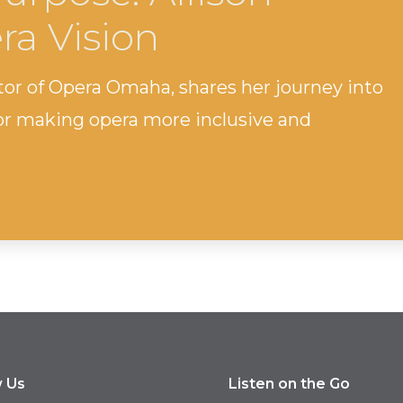
ra Vision
tor of Opera Omaha, shares her journey into
for making opera more inclusive and
w Us
Listen on the Go