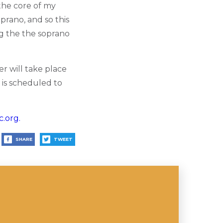
 the core of my
prano, and so this
ng the the soprano
r will take place
 is scheduled to
.org.
SHARE
TWEET