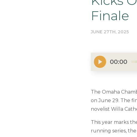
Kicks 
Finale
JUNE 27TH, 2025
00:00
The Omaha Chamber
on June 29. The fin
novelist Willa Cath
This year marks th
running series, t