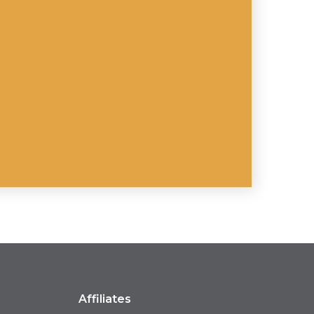
Affiliates