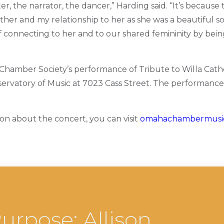
er, the narrator, the dancer,” Harding said. “It’s because
ther and my relationship to her as she was a beautiful so
of connecting to her and to our shared femininity by bei
amber Society’s performance of Tribute to Willa Cathe
rvatory of Music at 7023 Cass Street. The performance
on about the concert, you can visit
omahachambermusic
urpose: Allison