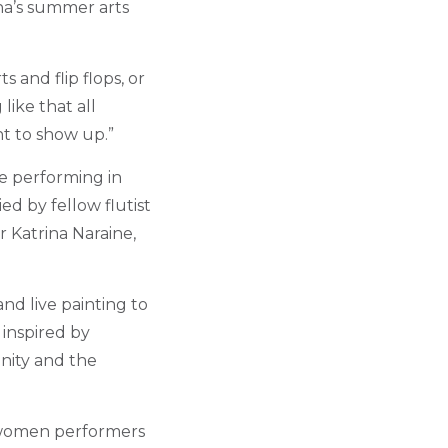
aha’s summer arts
 and flip flops, or
like that all
t to show up.”
be performing in
d by fellow flutist
r Katrina Naraine,
nd live painting to
 inspired by
inity and the
l women performers