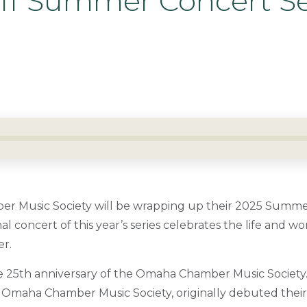
Off Summer Concert Se
 Music Society will be wrapping up their 2025 Summer
al concert of this year’s series celebrates the life and w
er.
e 25
th
anniversary of the Omaha Chamber Music Society.
he Omaha Chamber Music Society, originally debuted th