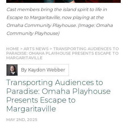
Cast members bring the island spirit to life in
Escape to Margaritaville, now playing at the
Omaha Community Playhouse. (Image: Omaha
Community Playhouse)
HOME
>
ARTS NEWS
>
TRANSPORTING AUDIENCES TO
PARADISE: OMAHA PLAYHOUSE PRESENTS ESCAPE TO
MARGARITAVILLE
By Kaydon Webber
Transporting Audiences to
Paradise: Omaha Playhouse
Presents Escape to
Margaritaville
MAY 2ND, 2025