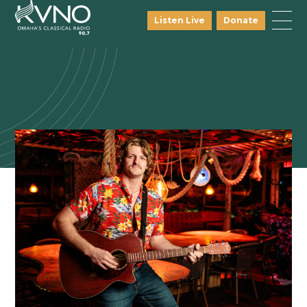
Listen Live
Donate