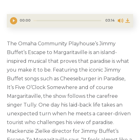
00:00
03:14
The Omaha Community Playhouse’s Jimmy
Buffet’s Escape to Margaritaville is an island-
inspired musical that proves that paradise is what
you make it to be. Featuring the iconic Jimmy
Buffet songs such as Cheeseburger in Paradise,
It’s Five O’Clock Somewhere and of course
Margaritaville, the show follows the carefree
singer Tully. One day his laid-back life takes an
unexpected turn when he meets a career-driven
tourist who challenges his view of paradise.
Mackenzie Zielke director for Jimmy Buffet’s
Escape To Margaritaville says, “It feels almost like a