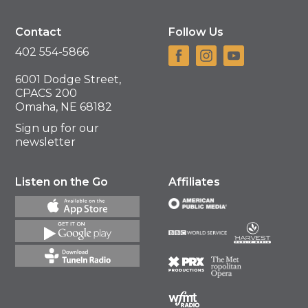
Contact
Follow Us
402 554-5866
6001 Dodge Street,
CPACS 200
Omaha, NE 68182
Sign up for our
newsletter
Listen on the Go
Affiliates