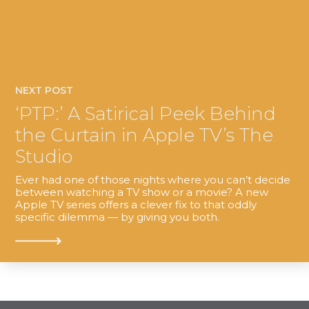
NEXT POST
‘PTP:’ A Satirical Peek Behind
the Curtain in Apple TV’s The
Studio
Ever had one of those nights where you can’t decide
between watching a TV show or a movie? A new
Apple TV series offers a clever fix to that oddly
specific dilemma — by giving you both.