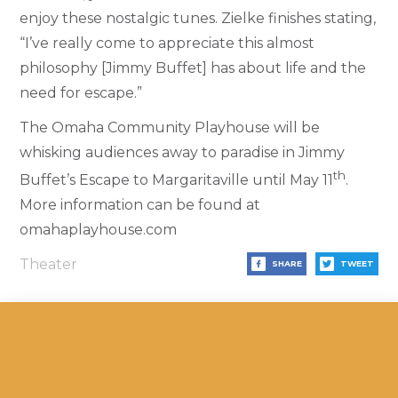
enjoy these nostalgic tunes. Zielke finishes stating,
“I’ve really come to appreciate this almost
philosophy [Jimmy Buffet] has about life and the
need for escape.”
The Omaha Community Playhouse will be
whisking audiences away to paradise in Jimmy
th
Buffet’s Escape to Margaritaville until May 11
.
More information can be found at
omahaplayhouse.com
Theater
SHARE
TWEET