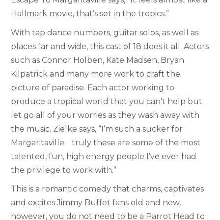
Hallmark movie, that’s set in the tropics.”
With tap dance numbers, guitar solos, as well as
places far and wide, this cast of 18 does it all. Actors
such as Connor Holben, Kate Madsen, Bryan
Kilpatrick and many more work to craft the
picture of paradise. Each actor working to
produce a tropical world that you can’t help but
let go all of your worries as they wash away with
the music. Zielke says, “I’m such a sucker for
Margaritaville… truly these are some of the most
talented, fun, high energy people I’ve ever had
the privilege to work with.”
This is a romantic comedy that charms, captivates
and excites Jimmy Buffet fans old and new,
however, you do not need to be a Parrot Head to