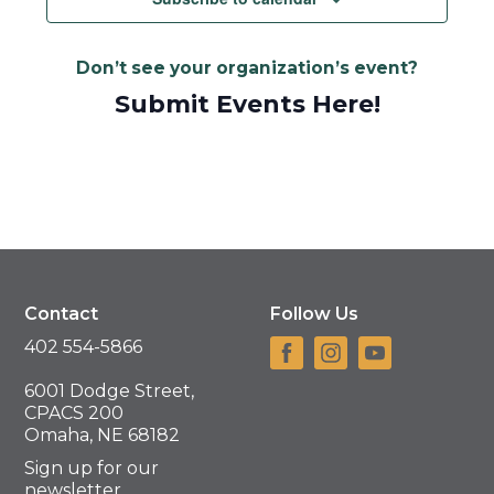
Don’t see your organization’s event?
Submit Events Here!
Contact
Follow Us
402 554-5866
6001 Dodge Street,
CPACS 200
Omaha, NE 68182
Sign up for our
newsletter