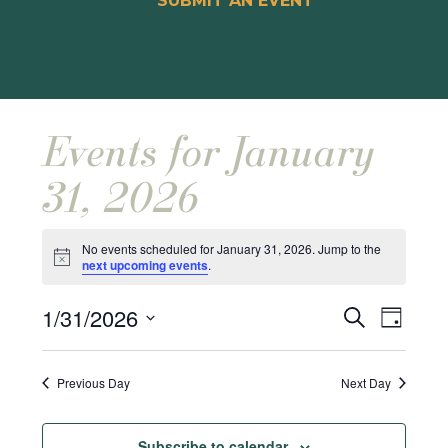
SUBMIT AN EVENT
Events for January
31, 2026
No events scheduled for January 31, 2026. Jump to the
Notice
next upcoming events
.
Events
Event
1/31/2026
Search
Day
Views
Search
Select
Naviga
and
date.
Previous Day
Next Day
Views
Navigat
Subscribe to calendar