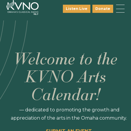
Listen Live
Donate
Welcome to the
KVNO Arts
Calendar!
— dedicated to promoting the growth and
appreciation of the arts in the Omaha community.