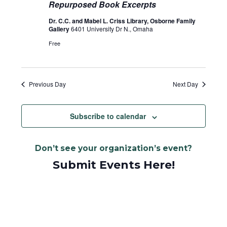
Repurposed Book Excerpts
Dr. C.C. and Mabel L. Criss Library, Osborne Family
Gallery
6401 University Dr N., Omaha
Free
Previous Day
Next Day
Subscribe to calendar
Don’t see your organization’s event?
Submit Events Here!