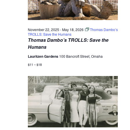
November 22, 2025
-
May 18, 2026
Thomas Dambo’s
TROLLS: Save the Humans
Thomas Dambo’s TROLLS: Save the
Humans
Lauritzen Gardens
100 Bancroft Street, Omaha
$11 – $18