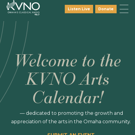
Listen Live
Donate
Welcome to the
KVNO Arts
Calendar!
— dedicated to promoting the growth and
appreciation of the arts in the Omaha community.