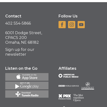
Contact
Follow Us
402 554-5866
6001 Dodge Street,
CPACS 200
Omaha, NE 68182
Sign up for our
newsletter
Listen on the Go
Affiliates