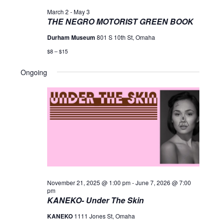
March 2
-
May 3
THE NEGRO MOTORIST GREEN BOOK
Durham Museum
801 S 10th St, Omaha
$8 – $15
Ongoing
November 21, 2025 @ 1:00 pm
-
June 7, 2026 @ 7:00
pm
KANEKO- Under The Skin
KANEKO
1111 Jones St, Omaha