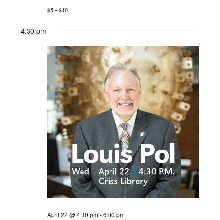
$5 – $10
4:30 pm
April 22 @ 4:30 pm
-
6:00 pm