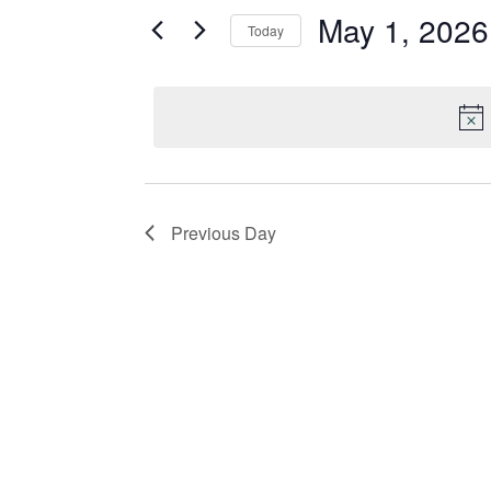
May 1, 2026
and
for
Today
Events
Select
Views
by
date.
Keyword.
Navigation
Previous Day