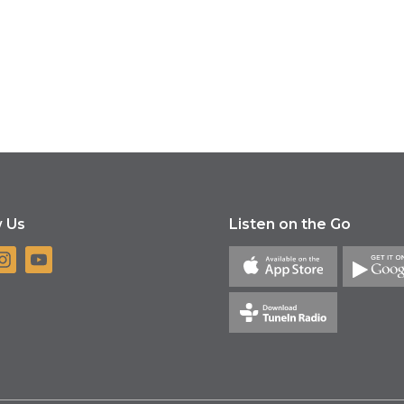
w Us
Listen on the Go