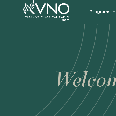
Programs
Welcom