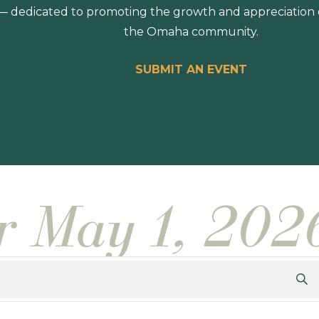
 dedicated to promoting the growth and appreciation of
the Omaha community.
SUBMIT AN EVENT
or May 1, 202