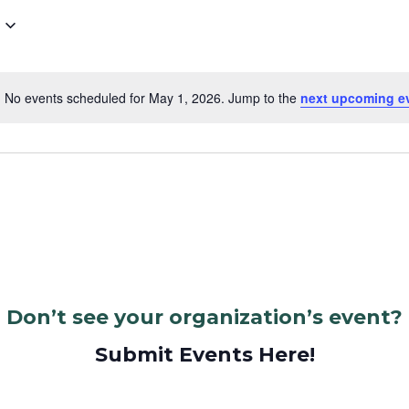
No events scheduled for May 1, 2026. Jump to the
next upcoming e
Notice
Don’t see your organization’s event?
Submit Events Here!