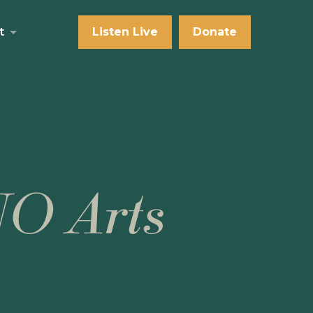
t
Listen Live
Donate
NO Arts