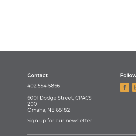
Contact
Follo
402 554-5866
6001 Dodge Street, CPACS
200
Omaha, NE 68182
Sign up for our newsletter