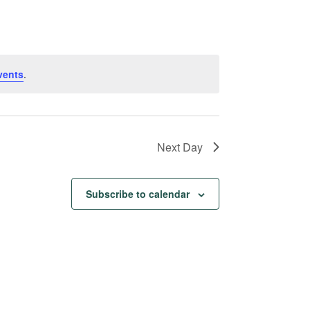
Navigation
vents
.
Next Day
Subscribe to calendar