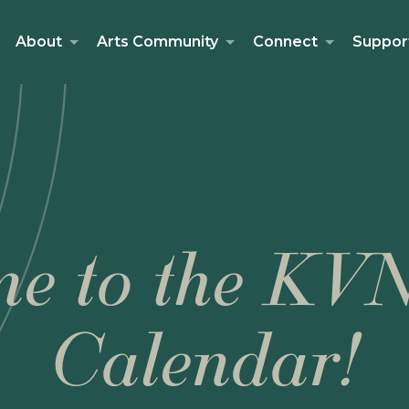
About
Arts Community
Connect
Suppor
e to the KV
Calendar!