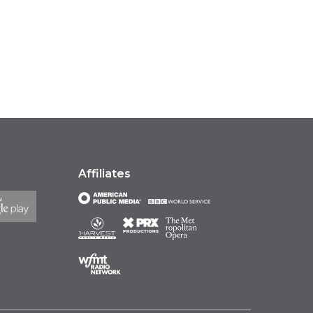
Affiliates