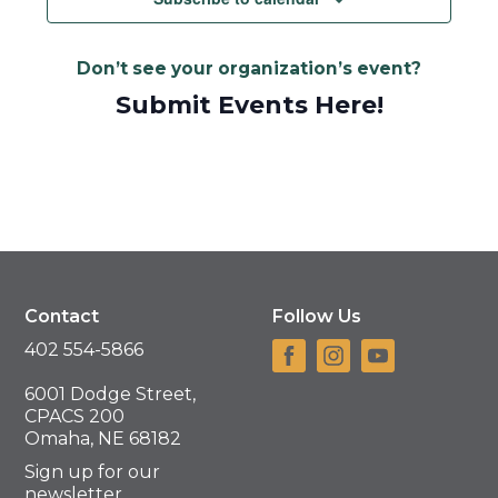
Don’t see your organization’s event?
Submit Events Here!
Contact
Follow Us
402 554-5866
6001 Dodge Street,
CPACS 200
Omaha, NE 68182
Sign up for our
newsletter