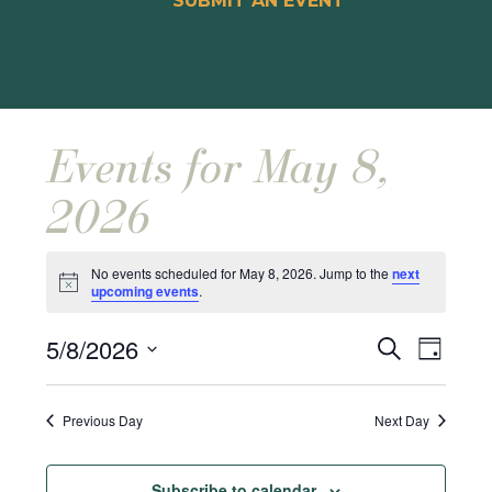
SUBMIT AN EVENT
Events for May 8,
2026
No events scheduled for May 8, 2026. Jump to the
next
Notice
upcoming events
.
Events
Event
5/8/2026
Search
Day
Views
Search
Select
Naviga
and
date.
Previous Day
Next Day
Views
Navigat
Subscribe to calendar