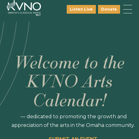
Listen Live
Donate
Welcome to the
KVNO Arts
Calendar!
— dedicated to promoting the growth and
appreciation of the arts in the Omaha community.