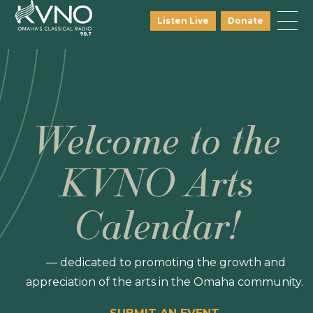
Listen Live
Donate
Welcome to the
KVNO Arts
Calendar!
— dedicated to promoting the growth and
appreciation of the arts in the Omaha community.