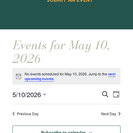
SUBMIT AN EVENT
Events for May 10,
2026
No events scheduled for May 10, 2026. Jump to the
next
Notice
upcoming events
.
Events
Event
5/10/2026
Search
Day
Views
Search
Select
Naviga
and
date.
Previous Day
Next Day
Views
Navigat
Subscribe to calendar