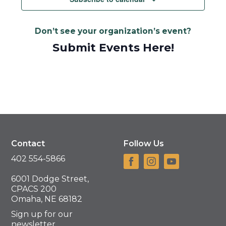
Don’t see your organization’s event?
Submit Events Here!
Contact
Follow Us
402 554-5866
6001 Dodge Street,
CPACS 200
Omaha, NE 68182
Sign up for our
newsletter