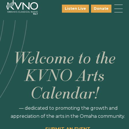
Listen Live
Donate
Welcome to the
KVNO Arts
Calendar!
— dedicated to promoting the growth and
appreciation of the arts in the Omaha community.