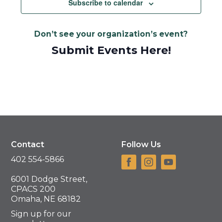
Subscribe to calendar
Don’t see your organization’s event?
Submit Events Here!
Contact
Follow Us
402 554-5866
6001 Dodge Street,
CPACS 200
Omaha, NE 68182
Sign up for our