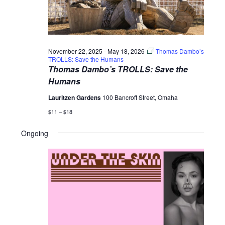
November 22, 2025
-
May 18, 2026
Thomas Dambo’s
TROLLS: Save the Humans
Thomas Dambo’s TROLLS: Save the
Humans
Lauritzen Gardens
100 Bancroft Street, Omaha
$11 – $18
Ongoing