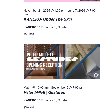
November 21, 2025 @ 1:00 pm
-
June 7, 2026 @ 7:00
pm
KANEKO- Under The Skin
KANEKO
1111 Jones St, Omaha
$5 – $10
May 1 @ 10:00 am
-
September 6 @ 7:00 pm
Peter Millett | Gestures
KANEKO
1111 Jones St, Omaha
$5 – $10