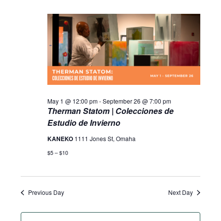
May 1 @ 12:00 pm
-
September 26 @ 7:00 pm
Therman Statom | Colecciones de
Estudio de Invierno
KANEKO
1111 Jones St, Omaha
$5 – $10
Previous Day
Next Day