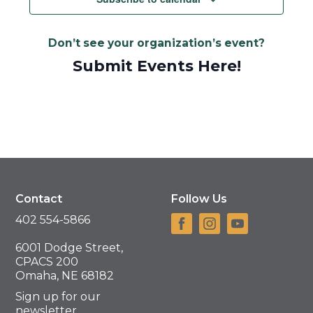
Don’t see your organization’s event?
Submit Events Here!
Contact
Follow Us
402 554-5866
6001 Dodge Street,
CPACS 200
Omaha, NE 68182
Sign up for our
newsletter