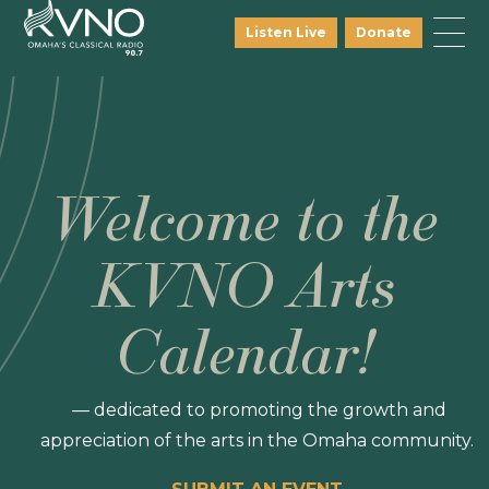
Listen Live
Donate
Welcome to the
KVNO Arts
Calendar!
— dedicated to promoting the growth and
appreciation of the arts in the Omaha community.