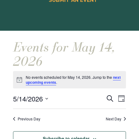
SUBMIT AN EVENT
Events for May 14,
2026
No events scheduled for May 14, 2026. Jump to the
next
Notice
upcoming events
.
Events
Event
5/14/2026
Search
Day
Views
Search
Select
Naviga
and
date.
Previous Day
Next Day
Views
Navigat
Subscribe to calendar