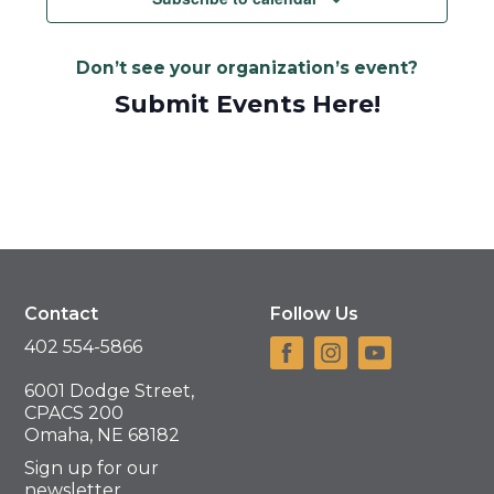
Don’t see your organization’s event?
Submit Events Here!
Contact
Follow Us
402 554-5866
6001 Dodge Street,
CPACS 200
Omaha, NE 68182
Sign up for our
newsletter