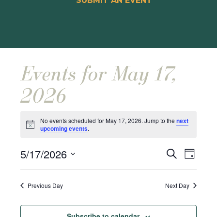
SUBMIT AN EVENT
Events for May 17,
2026
No events scheduled for May 17, 2026. Jump to the
next
Notice
upcoming events
.
Events
Event
5/17/2026
Search
Day
Views
Search
Select
Naviga
and
date.
Previous Day
Next Day
Views
Navigat
Subscribe to calendar