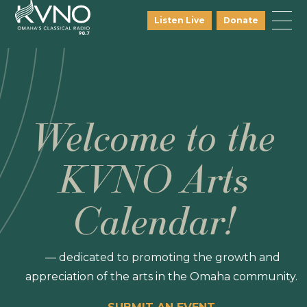
Listen Live
Donate
Welcome to the
KVNO Arts
Calendar!
— dedicated to promoting the growth and
appreciation of the arts in the Omaha community.