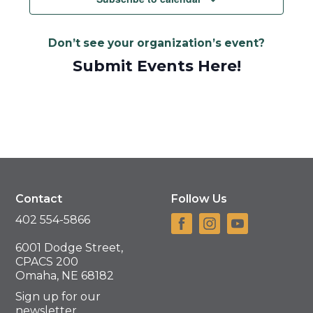
Don’t see your organization’s event?
Submit Events Here!
Contact
Follow Us
402 554-5866
6001 Dodge Street,
CPACS 200
Omaha, NE 68182
Sign up for our
newsletter