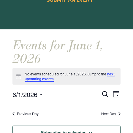
SUBMIT AN EVENT
Events for June 1,
2026
No events scheduled for June 1, 2026. Jump to the
next
Notice
upcoming events
.
Events
Event
6/1/2026
Search
Day
Views
Search
Select
Naviga
and
date.
Previous Day
Next Day
Views
Navigat
Subscribe to calendar