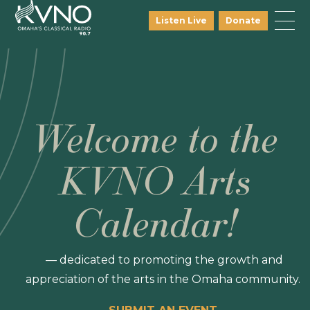
Listen Live
Donate
Welcome to the
KVNO Arts
Calendar!
— dedicated to promoting the growth and
appreciation of the arts in the Omaha community.