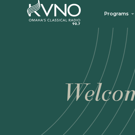
Programs
Welcom