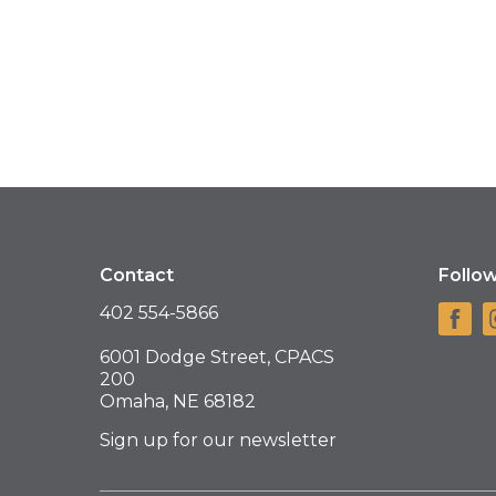
Contact
Follo
402 554-5866
6001 Dodge Street, CPACS
200
Omaha, NE 68182
Sign up for our newsletter