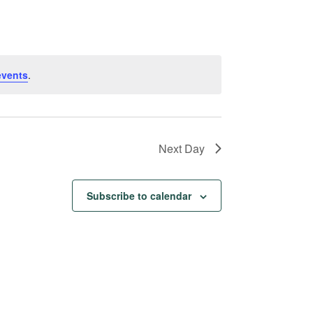
Navigation
events
.
Next Day
Subscribe to calendar