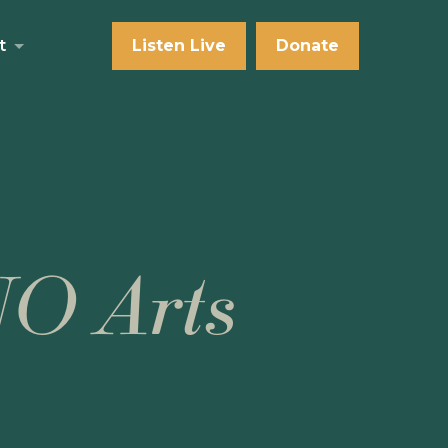
t
Listen Live
Donate
NO Arts