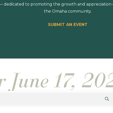
 dedicated to promoting the growth and appreciation of
the Omaha community.
SUBMIT AN EVENT
r June 17, 20