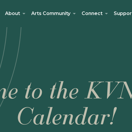
About
Arts Community
Connect
Suppor
e to the KV
Calendar!