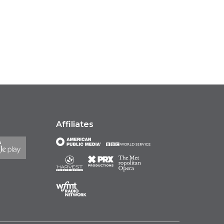
Affiliates