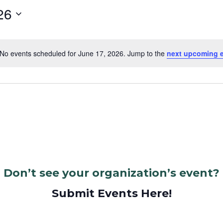
26
No events scheduled for June 17, 2026. Jump to the
next upcoming 
Notice
Don’t see your organization’s event?
Submit Events Here!