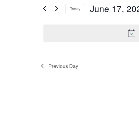
June 17, 20
and
for
Today
Events
Select
Views
by
date.
Keyword.
Navigation
Previous Day