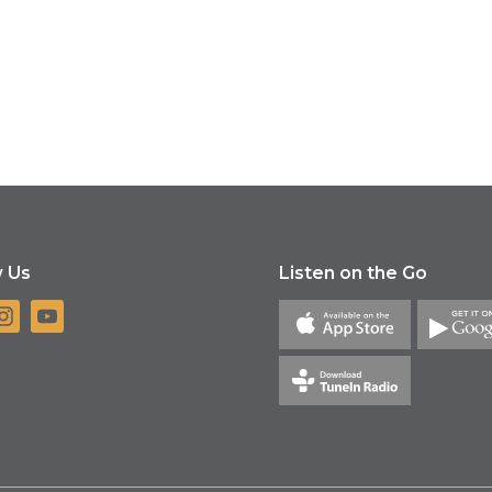
w Us
Listen on the Go