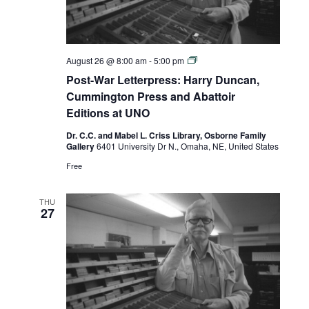
Post-
August 26 @ 8:00 am
-
5:00 pm
War
Post-War Letterpress: Harry Duncan,
Letterpress:
Harry
Cummington Press and Abattoir
Duncan,
Editions at UNO
Cummington
Press
Dr. C.C. and Mabel L. Criss Library, Osborne Family
and
Gallery
6401 University Dr N., Omaha, NE, United States
Abattoir
Editions
Free
at
UNO
THU
27