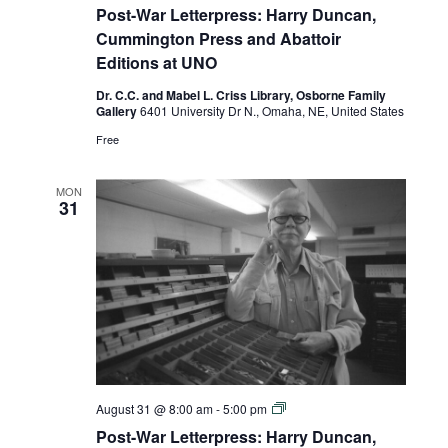
War
Post-War Letterpress: Harry Duncan,
Letterpress:
Harry
Cummington Press and Abattoir
Duncan,
Editions at UNO
Cummington
Press
Dr. C.C. and Mabel L. Criss Library, Osborne Family
and
Gallery
6401 University Dr N., Omaha, NE, United States
Abattoir
Editions
Free
at
UNO
MON
31
Post-
August 31 @ 8:00 am
-
5:00 pm
War
Post-War Letterpress: Harry Duncan,
Letterpress: