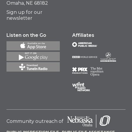
Omaha, NE 68182
Sign up for our
newsletter
Listen on the Go
Affiliates
Community outreach of
PUBLIC INSPECTION FILE
PUBLIC FILE ASSISTANCE