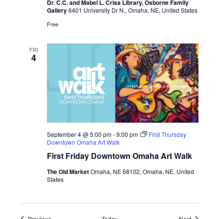
Dr. C.C. and Mabel L. Criss Library, Osborne Family
and
Gallery
6401 University Dr N., Omaha, NE, United States
Abattoir
Editions
Free
at
UNO
FRI
4
September 4 @ 5:00 pm
-
9:00 pm
First Thursday
Downtown Omaha Art Walk
First Friday Downtown Omaha Art Walk
The Old Market
Omaha, NE 68102, Omaha, NE, United
States
Events
Events
Previous
Today
Next