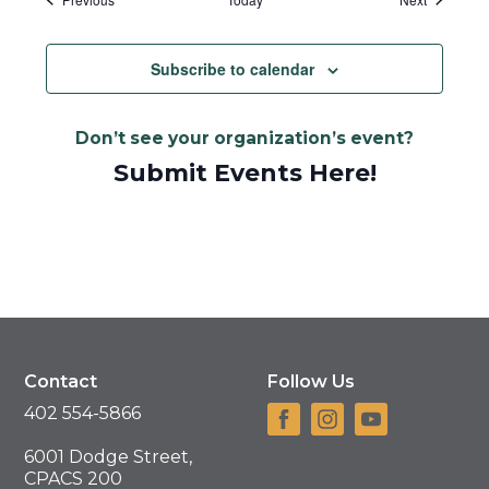
Subscribe to calendar
Don’t see your organization’s event?
Submit Events Here!
Contact
Follow Us
402 554-5866
6001 Dodge Street,
CPACS 200