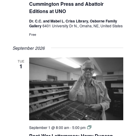
Harry
Cummington Press and Abattoir
Duncan,
Editions at UNO
Cummington
Press
Dr. C.C. and Mabel L. Criss Library, Osborne Family
and
Gallery
6401 University Dr N., Omaha, NE, United States
Abattoir
Editions
Free
at
UNO
September 2026
TUE
1
Post-
September 1 @ 8:00 am
-
5:00 pm
War
Post-War Letterpress: Harry Duncan,