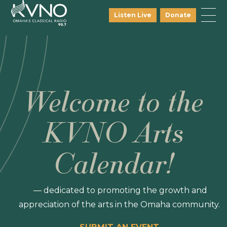
Listen Live
Donate
Welcome to the
KVNO Arts
Calendar!
— dedicated to promoting the growth and
appreciation of the arts in the Omaha community.