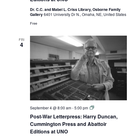
Cummington
Press
Dr. C.C. and Mabel L. Criss Library, Osborne Family
and
Gallery
6401 University Dr N., Omaha, NE, United States
Abattoir
Editions
Free
at
UNO
FRI
4
Post-
September 4 @ 8:00 am
-
5:00 pm
War
Post-War Letterpress: Harry Duncan,
Letterpress:
Harry
Cummington Press and Abattoir
Duncan,
Editions at UNO
Cummington
Press