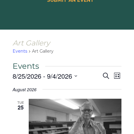
SUBMIT AN EVENT
Art Gallery
Events
Art Gallery
Events
Events
Event
8/25/2026
 - 
9/4/2026
Search
List
Views
Search
Select
Naviga
August 2026
and
date.
Views
TUE
25
Navigat