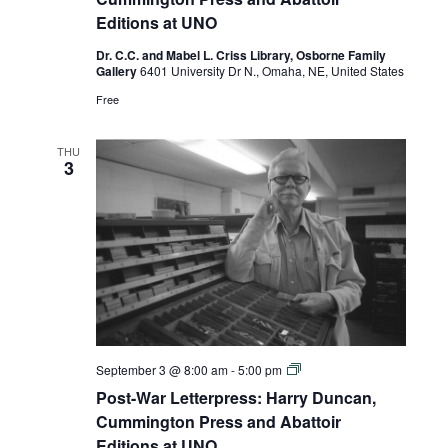
Duncan,
Editions at UNO
Cummington
Press
Dr. C.C. and Mabel L. Criss Library, Osborne Family
and
Gallery
6401 University Dr N., Omaha, NE, United States
Abattoir
Editions
Free
at
UNO
THU
3
Post-
September 3 @ 8:00 am
-
5:00 pm
War
Post-War Letterpress: Harry Duncan,
Letterpress:
Harry
Cummington Press and Abattoir
Duncan,
Editions at UNO