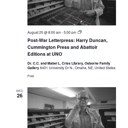
Post-
August 25 @ 8:00 am
-
5:00 pm
War
Post-War Letterpress: Harry Duncan,
Letterpress:
Harry
Cummington Press and Abattoir
Duncan,
Editions at UNO
Cummington
Press
Dr. C.C. and Mabel L. Criss Library, Osborne Family
and
Gallery
6401 University Dr N., Omaha, NE, United States
Abattoir
Editions
Free
at
UNO
WED
26