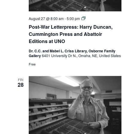
Post-
August 27 @ 8:00 am
-
5:00 pm
War
Post-War Letterpress: Harry Duncan,
Letterpress:
Harry
Cummington Press and Abattoir
Duncan,
Editions at UNO
Cummington
Press
Dr. C.C. and Mabel L. Criss Library, Osborne Family
and
Gallery
6401 University Dr N., Omaha, NE, United States
Abattoir
Editions
Free
at
UNO
FRI
28