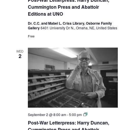
Letterpress:
Harry
Cummington Press and Abattoir
Duncan,
Editions at UNO
Cummington
Press
Dr. C.C. and Mabel L. Criss Library, Osborne Family
and
Gallery
6401 University Dr N., Omaha, NE, United States
Abattoir
Editions
Free
at
UNO
WED
2
Post-
September 2 @ 8:00 am
-
5:00 pm
War
Post-War Letterpress: Harry Duncan,
Letterpress:
Harry
Cummington Press and Abattoir