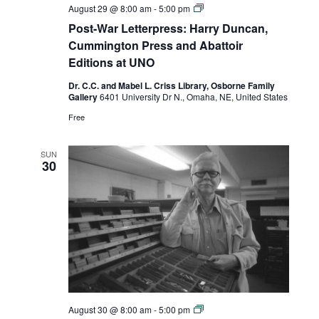
Post-
August 29 @ 8:00 am
-
5:00 pm
War
Post-War Letterpress: Harry Duncan,
Letterpress:
Harry
Cummington Press and Abattoir
Duncan,
Editions at UNO
Cummington
Press
Dr. C.C. and Mabel L. Criss Library, Osborne Family
and
Gallery
6401 University Dr N., Omaha, NE, United States
Abattoir
Editions
Free
at
UNO
SUN
30
Post-
August 30 @ 8:00 am
-
5:00 pm