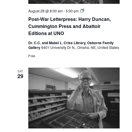
Post-
August 28 @ 8:00 am
-
5:00 pm
War
Post-War Letterpress: Harry Duncan,
Letterpress:
Harry
Cummington Press and Abattoir
Duncan,
Editions at UNO
Cummington
Press
Dr. C.C. and Mabel L. Criss Library, Osborne Family
and
Gallery
6401 University Dr N., Omaha, NE, United States
Abattoir
Editions
Free
at
UNO
SAT
29