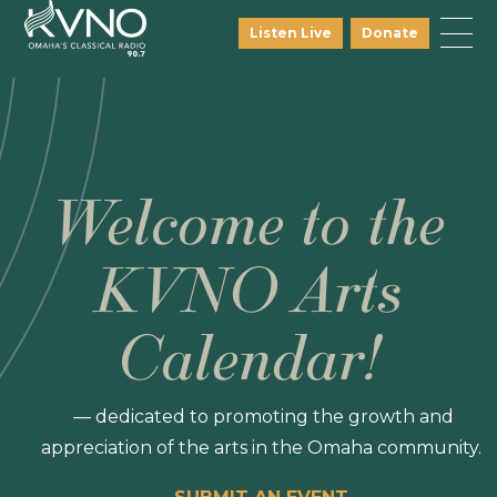
Listen Live
Donate
Welcome to the
KVNO Arts
Calendar!
— dedicated to promoting the growth and
appreciation of the arts in the Omaha community.