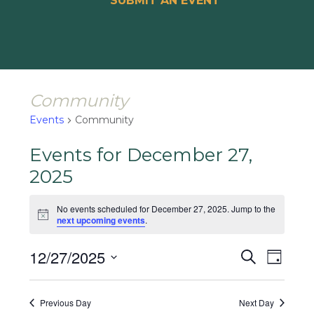
SUBMIT AN EVENT
Community
Events
Community
Events for December 27,
2025
No events scheduled for December 27, 2025. Jump to the
Notice
next upcoming events
.
Events
Event
12/27/2025
Search
Day
Views
Search
Select
Naviga
and
date.
Previous Day
Next Day