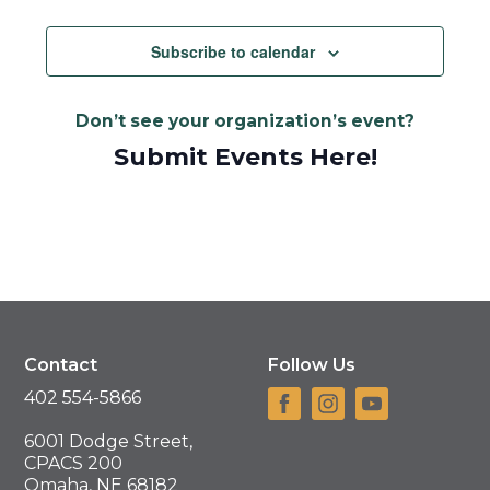
Views
Navigat
Subscribe to calendar
Don’t see your organization’s event?
Submit Events Here!
Contact
Follow Us
402 554-5866
6001 Dodge Street,
CPACS 200
Omaha, NE 68182