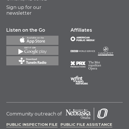
Sign up for our
newsletter
Listen on the Go
Affiliates
Community outreach of
PUBLIC INSPECTION FILE
PUBLIC FILE ASSISTANCE