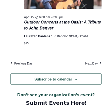
April 29 @ 6:00 pm
-
8:00 pm
Outdoor Concerts at the Oasis: A Tribute
to John Denver
Lauritzen Gardens
100 Bancroft Street, Omaha
$15
Previous Day
Next Day
Subscribe to calendar
Don’t see your organization’s event?
Submit Events Here!