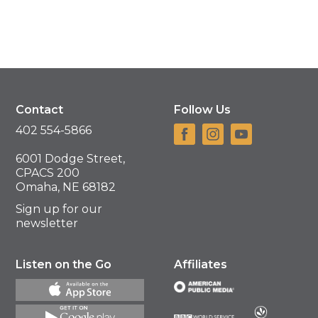
Contact
Follow Us
402 554-5866
6001 Dodge Street,
CPACS 200
Omaha, NE 68182
Sign up for our
newsletter
Listen on the Go
Affiliates