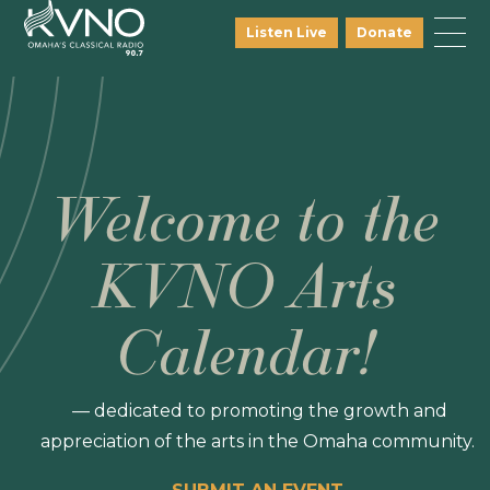
Listen Live
Donate
Welcome to the
KVNO Arts
Calendar!
— dedicated to promoting the growth and
appreciation of the arts in the Omaha community.