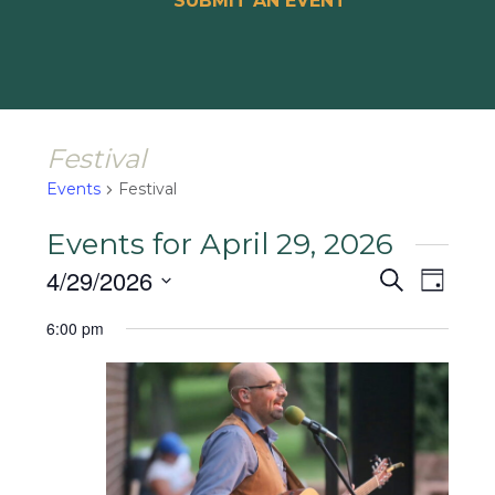
SUBMIT AN EVENT
Festival
Events
Festival
Events for April 29, 2026
Events
Event
4/29/2026
Search
Day
Views
Search
Select
Naviga
6:00 pm
and
date.
Views
Navigat