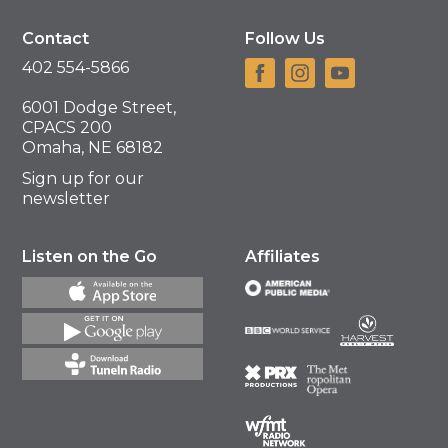
Contact
Follow Us
402 554-5866
6001 Dodge Street,
CPACS 200
Omaha, NE 68182
Sign up for our
newsletter
Listen on the Go
Affiliates