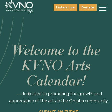
Listen Live
Donate
Welcome to the
KVNO Arts
Calendar!
— dedicated to promoting the growth and
appreciation of the arts in the Omaha community.