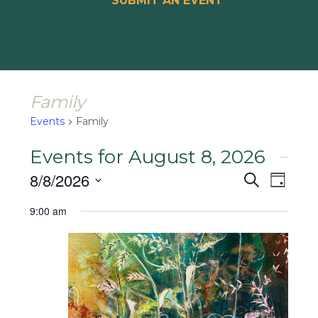
SUBMIT AN EVENT
Family
Events
Family
Events for August 8, 2026
Events
Event
8/8/2026
Search
Day
Views
Search
Select
Naviga
9:00 am
and
date.
Views
Navigat