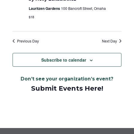
Lauritzen Gardens
100 Bancroft Street, Omaha
$18
Previous Day
Next Day
Subscribe to calendar
Don’t see your organization’s event?
Submit Events Here!