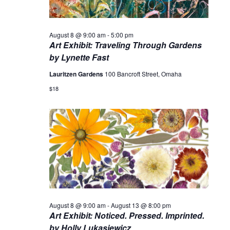
August 8 @ 9:00 am
-
5:00 pm
Art Exhibit: Traveling Through Gardens
by Lynette Fast
Lauritzen Gardens
100 Bancroft Street, Omaha
$18
August 8 @ 9:00 am
-
August 13 @ 8:00 pm
Art Exhibit: Noticed. Pressed. Imprinted.
by Holly Lukasiewicz