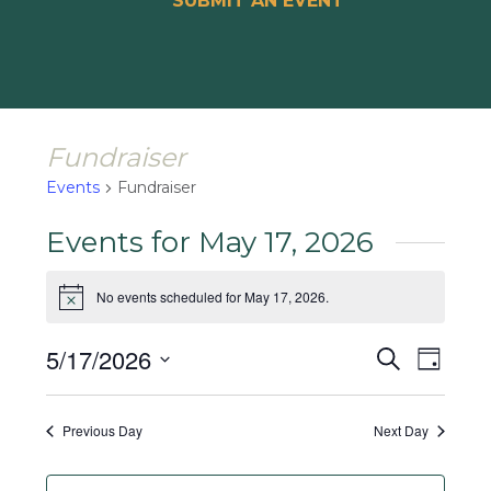
SUBMIT AN EVENT
Fundraiser
Events
Fundraiser
Events for May 17, 2026
No events scheduled for May 17, 2026.
Notice
Events
Event
5/17/2026
Search
Day
Views
Search
Select
Naviga
and
date.
Previous Day
Next Day
Views