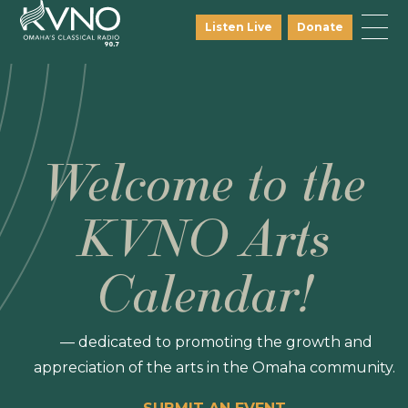
Listen Live
Donate
Welcome to the
KVNO Arts
Calendar!
— dedicated to promoting the growth and
appreciation of the arts in the Omaha community.