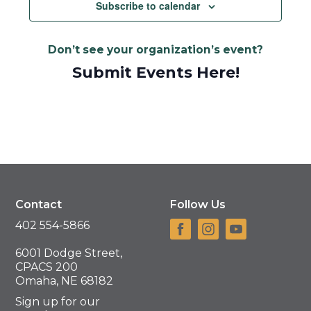
Navigat
Subscribe to calendar
Don’t see your organization’s event?
Submit Events Here!
Contact
Follow Us
402 554-5866
6001 Dodge Street,
CPACS 200
Omaha, NE 68182
Sign up for our