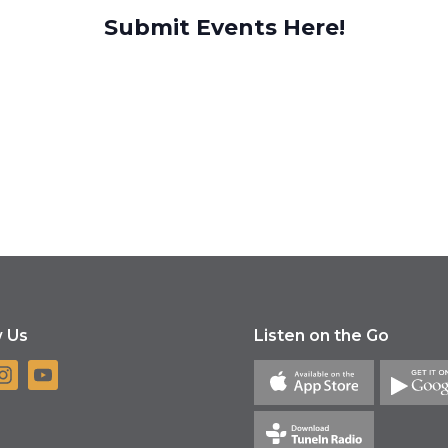
Submit Events Here!
w Us
Listen on the Go