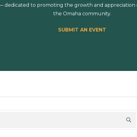
 dedicated to promoting the growth and appreciation of
the Omaha community.
SUBMIT AN EVENT