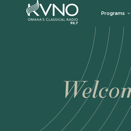
Programs
Welcom