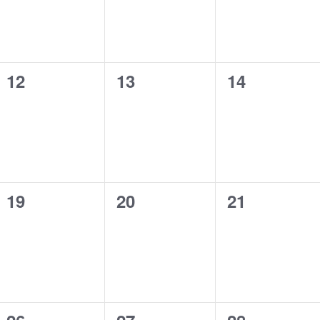
0
0
0
12
13
14
events,
events,
events,
0
0
0
19
20
21
events,
events,
events,