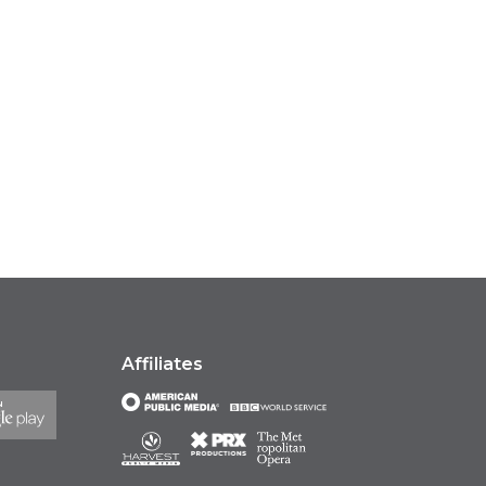
Affiliates