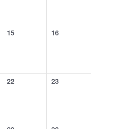
0
0
15
16
events,
events,
0
0
22
23
events,
events,