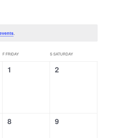
Navigation
events
.
F
FRIDAY
S
SATURDAY
0
0
1
2
events,
events,
0
0
8
9
events,
events,