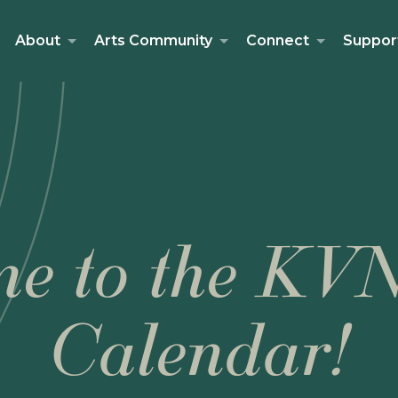
About
Arts Community
Connect
Suppor
e to the KV
Calendar!