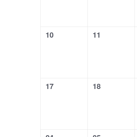
0
0
10
11
events,
events,
0
0
17
18
events,
events,