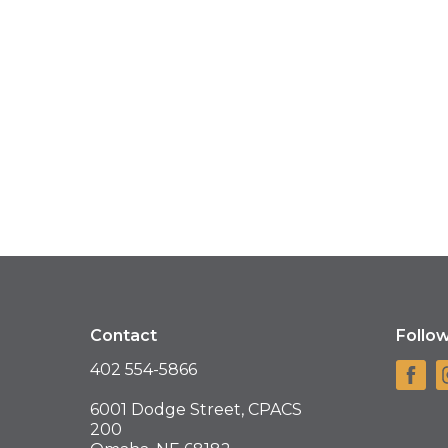
Contact
Follo
402 554-5866
6001 Dodge Street, CPACS
200