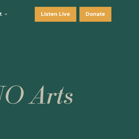
t
Listen Live
Donate
NO Arts