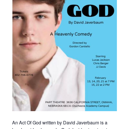
An Act Of God written by David Javerbaum is a