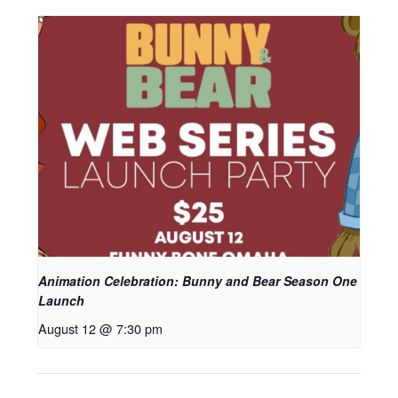
Animation Celebration: Bunny and Bear Season One
Launch
August 12 @ 7:30 pm