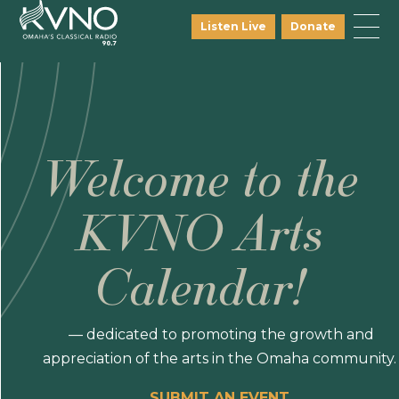
Listen Live
Donate
Welcome to the
KVNO Arts
Calendar!
— dedicated to promoting the growth and
appreciation of the arts in the Omaha community.
SUBMIT AN EVENT