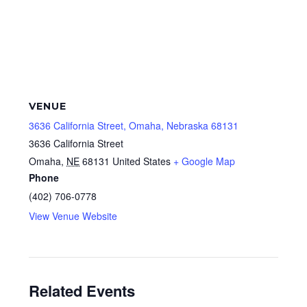
VENUE
3636 California Street, Omaha, Nebraska 68131
3636 California Street
Omaha
,
NE
68131
United States
+ Google Map
Phone
(402) 706-0778
View Venue Website
Related Events