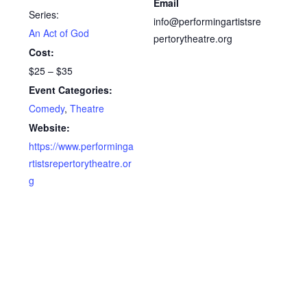
Email
Series:
info@performingartistsre
An Act of God
pertorytheatre.org
Cost:
$25 – $35
Event Categories:
Comedy
,
Theatre
Website:
https://www.performinga
rtistsrepertorytheatre.or
g