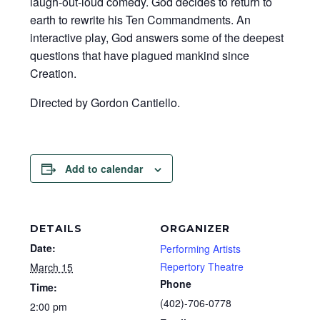
laugh-out-loud comedy. God decides to return to
earth to rewrite his Ten Commandments. An
interactive play, God answers some of the deepest
questions that have plagued mankind since
Creation.
Directed by Gordon Cantiello.
Add to calendar
DETAILS
ORGANIZER
Date:
Performing Artists
Repertory Theatre
March 15
Phone
Time:
(402)-706-0778
2:00 pm