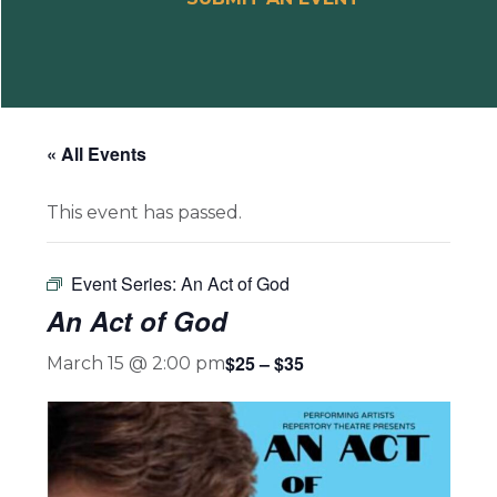
« All Events
This event has passed.
Event Series:
An Act of God
An Act of God
$25 – $35
March 15 @ 2:00 pm