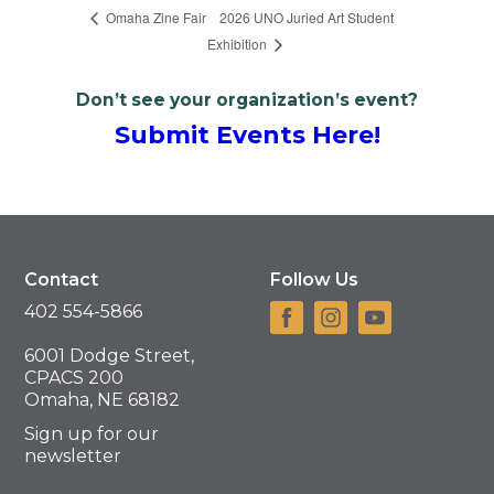
2026 UNO Juried Art Student
Omaha Zine Fair
Exhibition
Don’t see your organization’s event?
Submit Events Here!
Contact
Follow Us
402 554-5866
6001 Dodge Street,
CPACS 200
Omaha, NE 68182
Sign up for our
newsletter