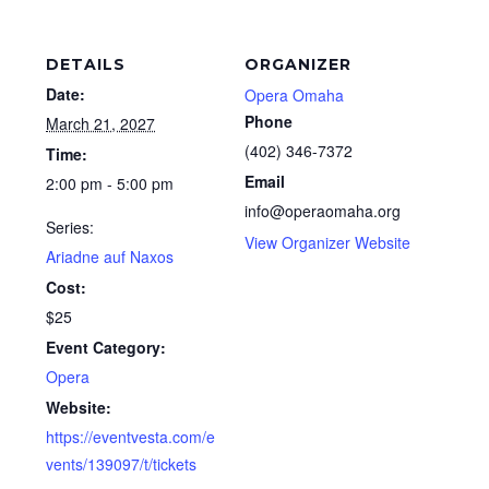
DETAILS
ORGANIZER
Date:
Opera Omaha
Phone
March 21, 2027
(402) 346-7372
Time:
Email
2:00 pm - 5:00 pm
info@operaomaha.org
Series:
View Organizer Website
Ariadne auf Naxos
Cost:
$25
Event Category:
Opera
Website:
https://eventvesta.com/e
vents/139097/t/tickets