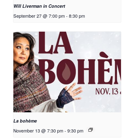
Will Liverman in Concert
September 27 @ 7:00 pm
-
8:30 pm
La bohème
November 13 @ 7:30 pm
-
9:30 pm