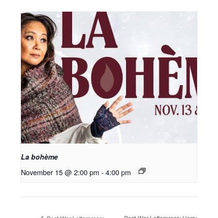
La bohème
November 15 @ 2:00 pm
-
4:00 pm
Post-War Letterpress: Harry