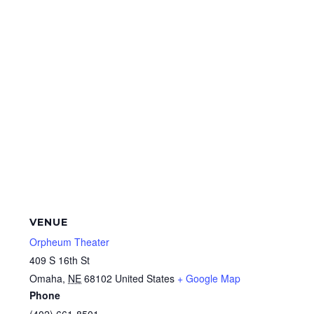
VENUE
Orpheum Theater
409 S 16th St
Omaha
,
NE
68102
United States
+ Google Map
Phone