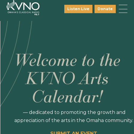
Listen Live
Donate
Welcome to the
KVNO Arts
Calendar!
— dedicated to promoting the growth and
appreciation of the arts in the Omaha community.
SUBMIT AN EVENT