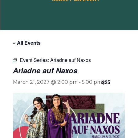
« All Events
Event Series:
Ariadne auf Naxos
Ariadne auf Naxos
$25
March 21, 2027 @ 2:00 pm
-
5:00 pm