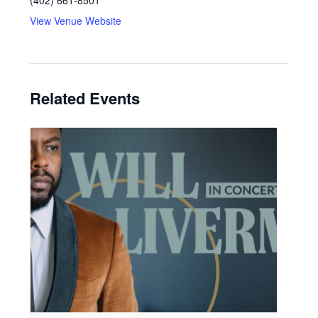
(402) 661-8501
View Venue Website
Related Events