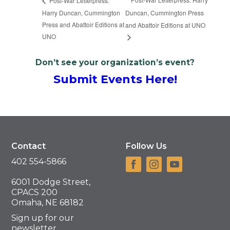
Post-War Letterpress:
Harry Duncan, Cummington
Duncan, Cummington Press
Press and Abattoir Editions at
and Abattoir Editions at UNO
UNO
Don’t see your organization’s event?
Submit Events Here!
Contact
Follow Us
402 554-5866
6001 Dodge Street,
CPACS 200
Omaha, NE 68182
Sign up for our
newsletter