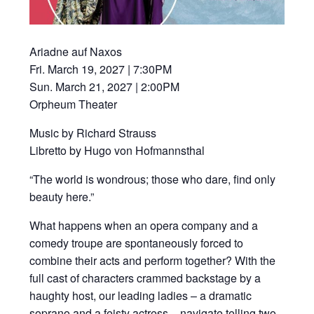
Ariadne auf Naxos
Fri. March 19, 2027 | 7:30PM
Sun. March 21, 2027 | 2:00PM
Orpheum Theater
Music by Richard Strauss
Libretto by Hugo von Hofmannsthal
“The world is wondrous; those who dare, find only
beauty here.”
What happens when an opera company and a
comedy troupe are spontaneously forced to
combine their acts and perform together? With the
full cast of characters crammed backstage by a
haughty host, our leading ladies – a dramatic
soprano and a feisty actress – navigate telling two