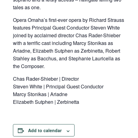
tales as one.
Opera Omaha’s first-ever opera by Richard Strauss
features Principal Guest Conductor Steven White
joined by acclaimed director Chas Rader-Shieber
with a terrific cast including Marcy Stonikas as
Ariadne, Elizabeth Sutphen as Zerbinetta, Robert
Stahley as Bacchus, and Stephanie Lauricella as
the Composer.
Chas Rader-Shieber | Director
Steven White | Principal Guest Conductor
Marcy Stonikas | Ariadne
Elizabeth Sutphen | Zerbinetta
Add to calendar