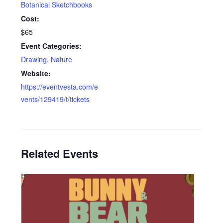
Botanical Sketchbooks
Cost:
$65
Event Categories:
Drawing
,
Nature
Website:
https://eventvesta.com/e
vents/129419/t/tickets
Related Events