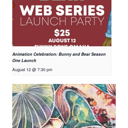
Animation Celebration: Bunny and Bear Season
One Launch
August 12 @ 7:30 pm