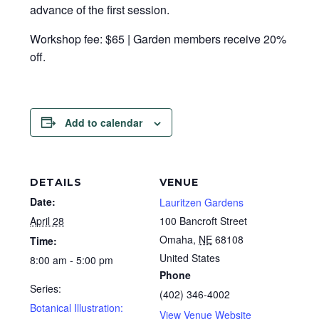
advance of the first session.
Workshop fee: $65 | Garden members receive 20%
off.
Add to calendar
DETAILS
VENUE
Date:
Lauritzen Gardens
April 28
100 Bancroft Street
Omaha
,
NE
68108
Time:
United States
8:00 am - 5:00 pm
Phone
Series:
(402) 346-4002
Botanical Illustration:
View Venue Website