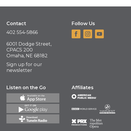
Contact
Follow Us
402 554-5866
6001 Dodge Street,
CPACS 200
Omaha, NE 68182
Sign up for our
newsletter
Listen on the Go
Affiliates