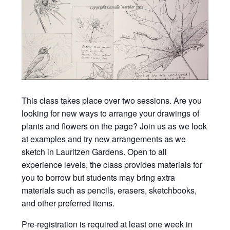
This class takes place over two sessions. Are you
looking for new ways to arrange your drawings of
plants and flowers on the page? Join us as we look
at examples and try new arrangements as we
sketch in Lauritzen Gardens. Open to all
experience levels, the class provides materials for
you to borrow but students may bring extra
materials such as pencils, erasers, sketchbooks,
and other preferred items.
Pre-registration is required at least one week in