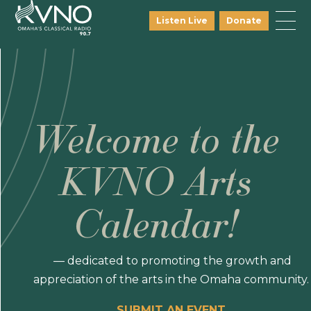
Listen Live
Donate
Welcome to the
KVNO Arts
Calendar!
— dedicated to promoting the growth and
appreciation of the arts in the Omaha community.
SUBMIT AN EVENT