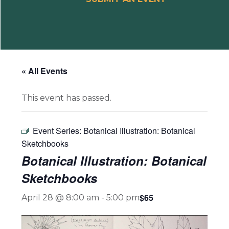
« All Events
This event has passed.
Event Series:
Botanical Illustration: Botanical
Sketchbooks
Botanical Illustration: Botanical
Sketchbooks
$65
April 28 @ 8:00 am
-
5:00 pm