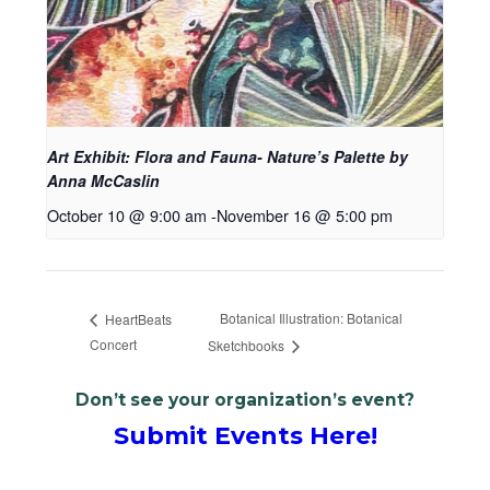
Art Exhibit: Flora and Fauna- Nature’s Palette by
Anna McCaslin
October 10 @ 9:00 am
-
November 16 @ 5:00 pm
Botanical Illustration: Botanical
HeartBeats
Concert
Sketchbooks
Don’t see your organization’s event?
Submit Events Here!