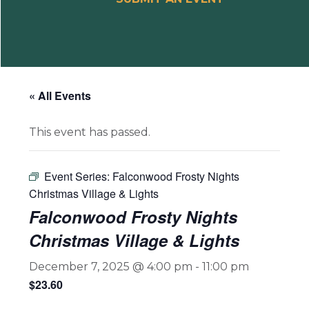
« All Events
This event has passed.
Event Series:
Falconwood Frosty Nights
Christmas Village & Lights
Falconwood Frosty Nights
Christmas Village & Lights
December 7, 2025 @ 4:00 pm
-
11:00 pm
$23.60