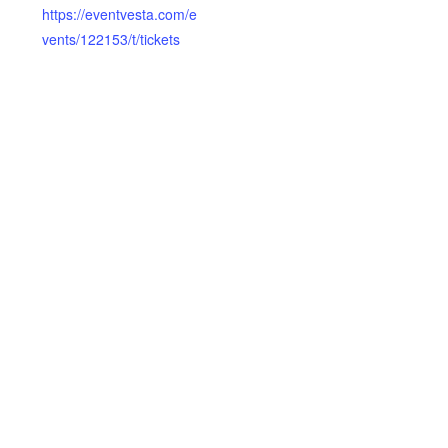
https://eventvesta.com/e
vents/122153/t/tickets