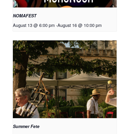
NOMAFEST
August 13 @ 6:00 pm
-
August 16 @ 10:00 pm
Summer Fete