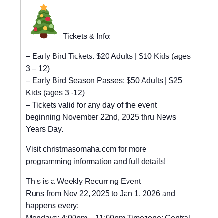
Tickets & Info:
– Early Bird Tickets: $20 Adults | $10 Kids (ages
3 – 12)
– Early Bird Season Passes: $50 Adults | $25
Kids (ages 3 -12)
– Tickets valid for any day of the event
beginning November 22nd, 2025 thru News
Years Day.
Visit christmasomaha.com for more
programming information and full details!
This is a Weekly Recurring Event
Runs from Nov 22, 2025 to Jan 1, 2026 and
happens every:
Mondays: 4:00pm – 11:00pm Timezone: Central