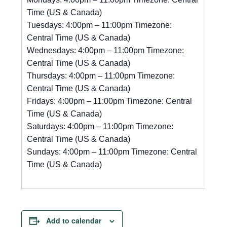
Time (US & Canada)
Tuesdays: 4:00pm – 11:00pm Timezone:
Central Time (US & Canada)
Wednesdays: 4:00pm – 11:00pm Timezone:
Central Time (US & Canada)
Thursdays: 4:00pm – 11:00pm Timezone:
Central Time (US & Canada)
Fridays: 4:00pm – 11:00pm Timezone: Central
Time (US & Canada)
Saturdays: 4:00pm – 11:00pm Timezone:
Central Time (US & Canada)
Sundays: 4:00pm – 11:00pm Timezone: Central
Time (US & Canada)
Add to calendar