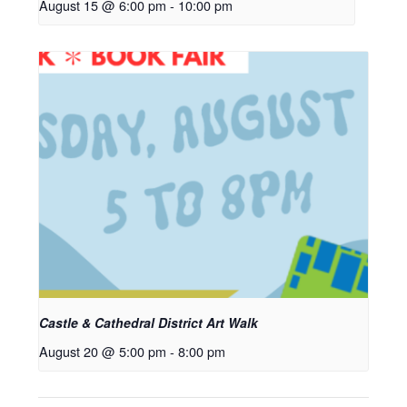
August 15 @ 6:00 pm
-
10:00 pm
Castle & Cathedral District Art Walk
August 20 @ 5:00 pm
-
8:00 pm