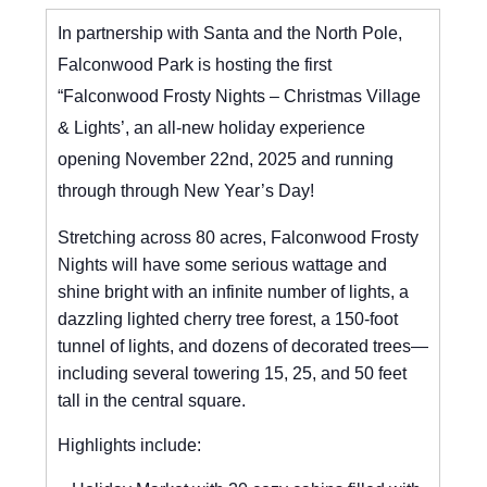
In partnership with Santa and the North Pole,
Falconwood Park is hosting the first
“Falconwood Frosty Nights – Christmas Village
& Lights’, an all-new holiday experience
opening November 22nd, 2025 and running
through through New Year’s Day!
Stretching across 80 acres, Falconwood Frosty
Nights will have some serious wattage and
shine bright with an infinite number of lights, a
dazzling lighted cherry tree forest, a 150-foot
tunnel of lights, and dozens of decorated trees—
including several towering 15, 25, and 50 feet
tall in the central square.
Highlights include: