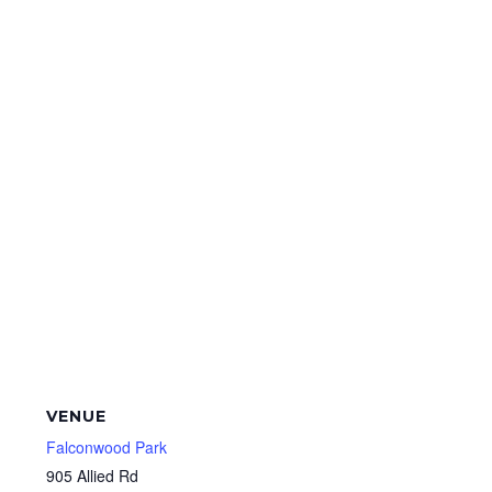
VENUE
Falconwood Park
905 Allied Rd