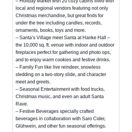
– Holiday Market with 20 cozy cabins filled with
local and regional vendors featuring not only
Christmas merchandise, but great finds for
under the tree including candles, records,
ornaments, books, toys and more.
– Santa’s Village meet Santa at Hanke Hall –
the 10,000 sq. ft. venue with indoor and outdoor
fireplaces perfect for gathering and photo ops,
and to enjoy warm cookies and festive drinks.
– Family Fun like live reindeer, snowless
sledding on a two-story slide, and character
meet and greets.
– Seasonal Entertainment with food trucks,
Christmas music, and even an adult Santa
Rave.
– Festive Beverages specially crafted
beverages in collaboration with Saro Cider,
Glühwein, and other fun seasonal offerings.