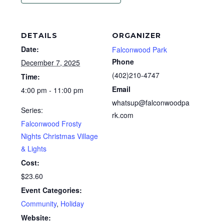
DETAILS
ORGANIZER
Date:
Falconwood Park
Phone
December 7, 2025
(402)210-4747
Time:
Email
4:00 pm - 11:00 pm
whatsup@falconwoodpa
Series:
rk.com
Falconwood Frosty
Nights Christmas Village
& Lights
Cost:
$23.60
Event Categories:
Community
,
Holiday
Website: