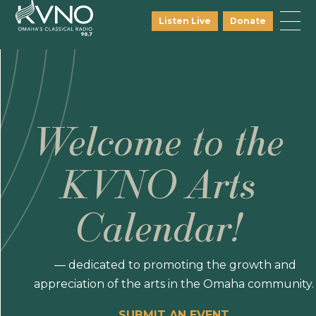
Listen Live
Donate
Welcome to the
KVNO Arts
Calendar!
— dedicated to promoting the growth and
appreciation of the arts in the Omaha community.
SUBMIT AN EVENT