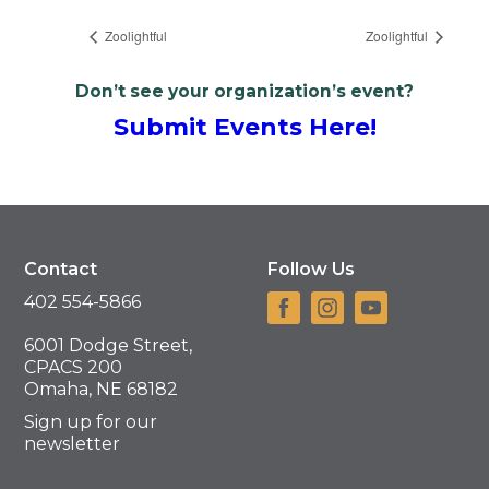
Zoolightful
Zoolightful
Don’t see your organization’s event?
Submit Events Here!
Contact
Follow Us
402 554-5866
6001 Dodge Street,
CPACS 200
Omaha, NE 68182
Sign up for our
newsletter