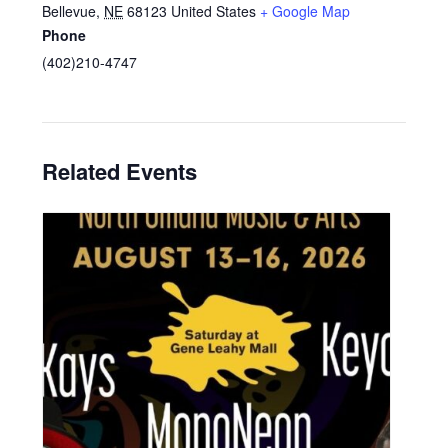
Bellevue
,
NE
68123
United States
+ Google Map
Phone
(402)210-4747
Related Events