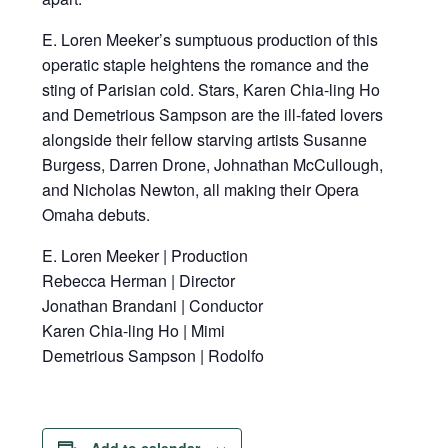
E. Loren Meeker’s sumptuous production of this
operatic staple heightens the romance and the
sting of Parisian cold. Stars, Karen Chia-ling Ho
and Demetrious Sampson are the ill-fated lovers
alongside their fellow starving artists Susanne
Burgess, Darren Drone, Johnathan McCullough,
and Nicholas Newton, all making their Opera
Omaha debuts.
E. Loren Meeker | Production
Rebecca Herman | Director
Jonathan Brandani | Conductor
Karen Chia-ling Ho | Mimi
Demetrious Sampson | Rodolfo