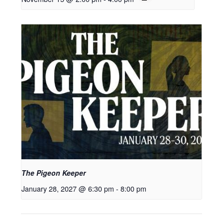
The Pigeon Keeper
January 28, 2027 @ 6:30 pm
-
8:00 pm