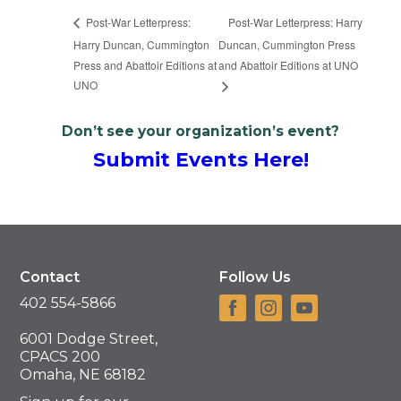
Post-War Letterpress: Harry
Post-War Letterpress:
Harry Duncan, Cummington
Duncan, Cummington Press
Press and Abattoir Editions at
and Abattoir Editions at UNO
UNO
Don’t see your organization’s event?
Submit Events Here!
Contact
Follow Us
402 554-5866
6001 Dodge Street,
CPACS 200
Omaha, NE 68182