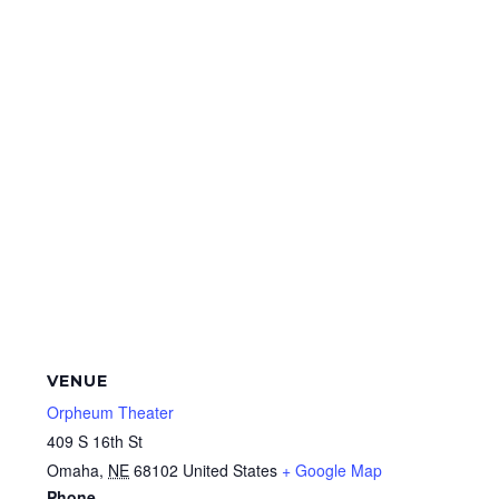
VENUE
Orpheum Theater
409 S 16th St
Omaha
,
NE
68102
United States
+ Google Map
Phone