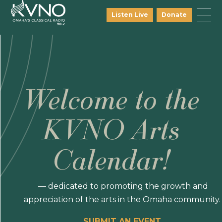
Listen Live
Donate
Welcome to the
KVNO Arts
Calendar!
— dedicated to promoting the growth and
appreciation of the arts in the Omaha community.
SUBMIT AN EVENT