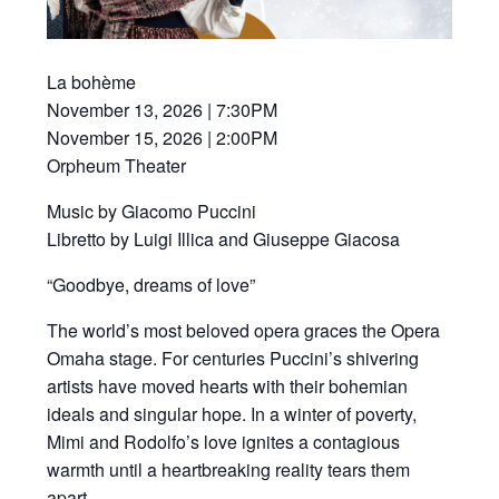
La bohème
November 13, 2026 | 7:30PM
November 15, 2026 | 2:00PM
Orpheum Theater
Music by Giacomo Puccini
Libretto by Luigi Illica and Giuseppe Giacosa
“Goodbye, dreams of love”
The world’s most beloved opera graces the Opera
Omaha stage. For centuries Puccini’s shivering
artists have moved hearts with their bohemian
ideals and singular hope. In a winter of poverty,
Mimi and Rodolfo’s love ignites a contagious
warmth until a heartbreaking reality tears them
apart.