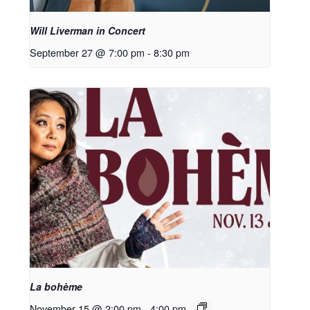
Will Liverman in Concert
September 27 @ 7:00 pm
-
8:30 pm
La bohème
November 15 @ 2:00 pm
-
4:00 pm