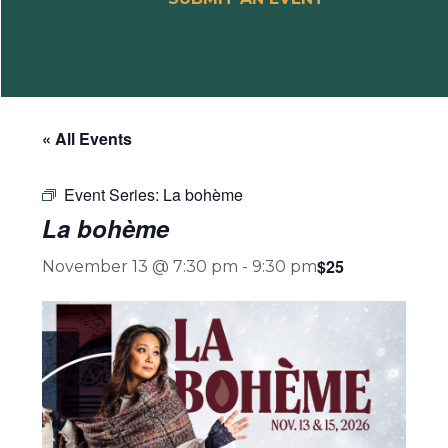
« All Events
Event Series:
La bohème
La bohème
$25
November 13 @ 7:30 pm
-
9:30 pm