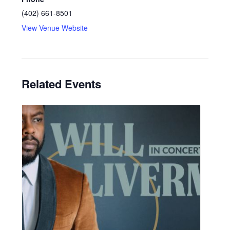
(402) 661-8501
View Venue Website
Related Events