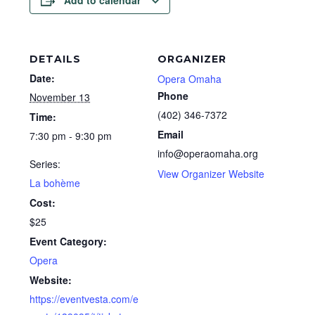
Add to calendar
DETAILS
ORGANIZER
Date:
Opera Omaha
Phone
November 13
(402) 346-7372
Time:
Email
7:30 pm - 9:30 pm
info@operaomaha.org
Series:
View Organizer Website
La bohème
Cost:
$25
Event Category:
Opera
Website:
https://eventvesta.com/e