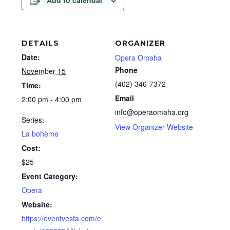
Add to calendar
DETAILS
ORGANIZER
Date:
Opera Omaha
Phone
November 15
(402) 346-7372
Time:
Email
2:00 pm - 4:00 pm
info@operaomaha.org
Series:
View Organizer Website
La bohème
Cost:
$25
Event Category:
Opera
Website:
https://eventvesta.com/e