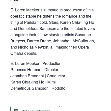
E. Loren Meeker’s sumptuous production of this
operatic staple heightens the romance and the
sting of Parisian cold. Stars, Karen Chia-ling Ho
and Demetrious Sampson are the ill-fated lovers
alongside their fellow starving artists Susanne
Burgess, Darren Drone, Johnathan McCullough,
and Nicholas Newton, all making their Opera
Omaha debuts.
E. Loren Meeker | Production
Rebecca Herman | Director
Jonathan Brandani | Conductor
Karen Chia-ling Ho | Mimi
Demetrious Sampson | Rodolfo