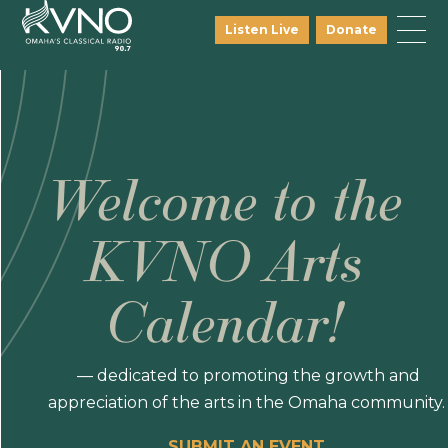
Listen Live
Donate
Welcome to the
KVNO Arts
Calendar!
— dedicated to promoting the growth and
appreciation of the arts in the Omaha community.
SUBMIT AN EVENT