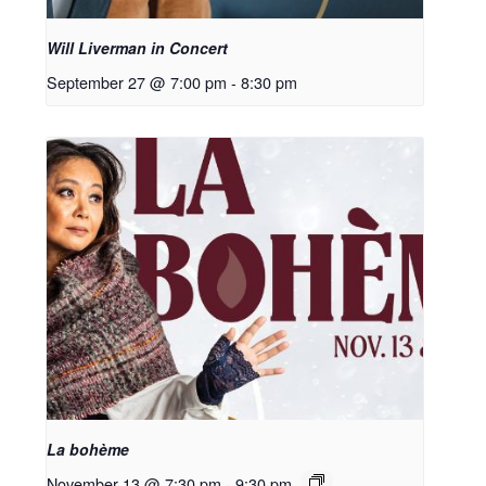
Will Liverman in Concert
September 27 @ 7:00 pm
-
8:30 pm
La bohème
November 13 @ 7:30 pm
-
9:30 pm