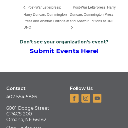
Post-War Letterpress: Harry
Post-War Letterpress:
Harry Duncan, Cummington
Duncan, Cummington Press
Press and Abattoir Editions at
and Abattoir Editions at UNO
UNO
Don’t see your organization’s event?
Submit Events Here!
Contact
Follow Us
402 554-5866
6001 Dodge Street,
CPACS 200
Omaha, NE 68182