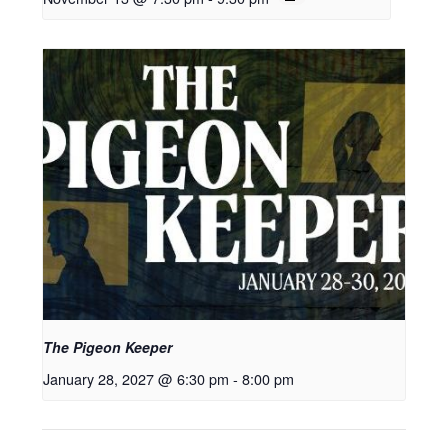
The Pigeon Keeper
January 28, 2027 @ 6:30 pm
-
8:00 pm