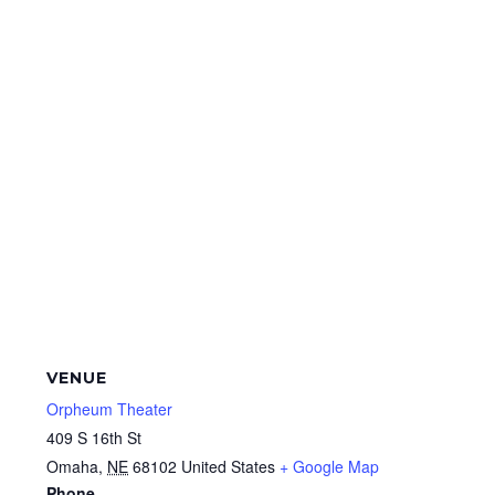
VENUE
Orpheum Theater
409 S 16th St
Omaha
,
NE
68102
United States
+ Google Map
Phone