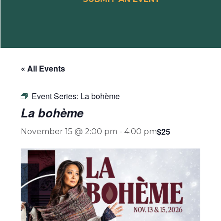
« All Events
Event Series:
La bohème
La bohème
$25
November 15 @ 2:00 pm
-
4:00 pm