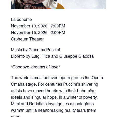
La bohème
November 13, 2026 | 7:30PM
November 15, 2026 | 2:00PM
Orpheum Theater
Music by Giacomo Puccini
Libretto by Luigi Illica and Giuseppe Giacosa
“Goodbye, dreams of love”
The world’s most beloved opera graces the Opera
Omaha stage. For centuries Puccini’s shivering
artists have moved hearts with their bohemian
ideals and singular hope. In a winter of poverty,
Mimi and Rodolfo’s love ignites a contagious
warmth until a heartbreaking reality tears them
apart.