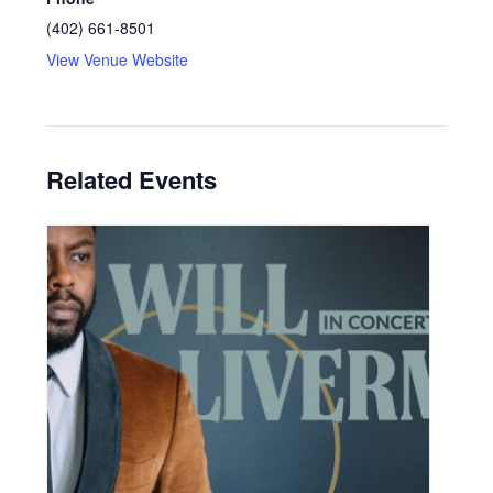
(402) 661-8501
View Venue Website
Related Events