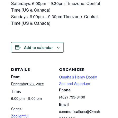
Saturdays: 6:00pm – 9:30pm Timezone: Central
Time (US & Canada)
Sundays: 6:00pm – 9:30pm Timezone: Central
Time (US & Canada)
Add to calendar
DETAILS
ORGANIZER
Date:
Omaha’s Henry Doorly
Zoo and Aquarium
December 26, 2025
Phone
Time:
(402) 733-8400
6:00 pm - 9:00 pm
Email
Series:
communications@Omah
Zoolightful
aZoo.com