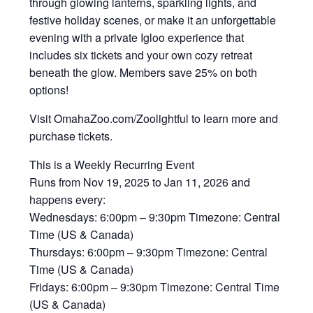
through glowing lanterns, sparkling lights, and
festive holiday scenes, or make it an unforgettable
evening with a private Igloo experience that
includes six tickets and your own cozy retreat
beneath the glow. ‍Members save 25% on both
options!
Visit OmahaZoo.com/Zoolightful to learn more and
purchase tickets.
This is a Weekly Recurring Event
Runs from Nov 19, 2025 to Jan 11, 2026 and
happens every:
Wednesdays: 6:00pm – 9:30pm Timezone: Central
Time (US & Canada)
Thursdays: 6:00pm – 9:30pm Timezone: Central
Time (US & Canada)
Fridays: 6:00pm – 9:30pm Timezone: Central Time
(US & Canada)