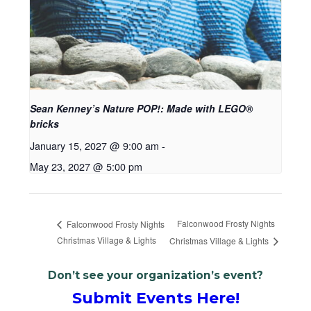
Sean Kenney’s Nature POP!: Made with LEGO®
bricks
January 15, 2027 @ 9:00 am
-
May 23, 2027 @ 5:00 pm
Falconwood Frosty Nights
Falconwood Frosty Nights
Christmas Village & Lights
Christmas Village & Lights
Don’t see your organization’s event?
Submit Events Here!