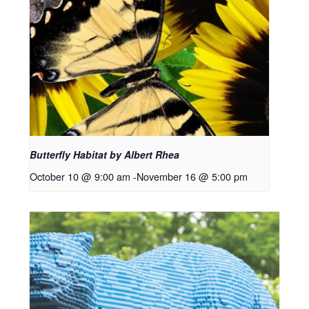
Butterfly Habitat by Albert Rhea
October 10 @ 9:00 am
-
November 16 @ 5:00 pm