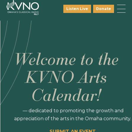
Listen Live
Donate
Welcome to the
KVNO Arts
Calendar!
— dedicated to promoting the growth and
appreciation of the arts in the Omaha community.
SUBMIT AN EVENT