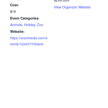
Cost:
View Organizer Website
$16
Event Categories:
Animals
,
Holiday
,
Zoo
Website:
https://eventvesta.com/e
vents/122437/t/tickets