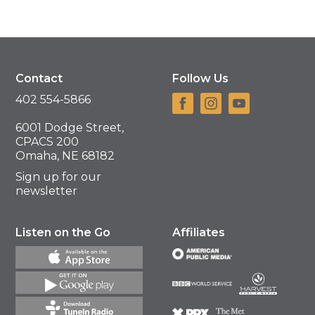
Contact
Follow Us
402 554-5866
6001 Dodge Street,
CPACS 200
Omaha, NE 68182
Sign up for our
newsletter
Listen on the Go
Affiliates