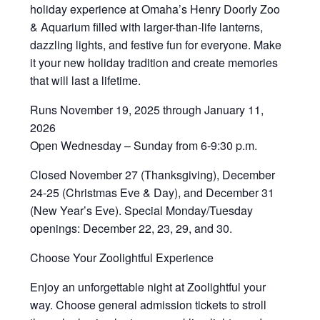
holiday experience at Omaha’s Henry Doorly Zoo
& Aquarium filled with larger-than-life lanterns,
dazzling lights, and festive fun for everyone. Make
it your new holiday tradition and create memories
that will last a lifetime.
Runs November 19, 2025 through January 11,
2026
Open Wednesday – Sunday from 6-9:30 p.m.
Closed November 27 (Thanksgiving), December
24-25 (Christmas Eve & Day), and December 31
(New Year’s Eve). Special Monday/Tuesday
openings: December 22, 23, 29, and 30.
Choose Your Zoolightful Experience
Enjoy an unforgettable night at Zoolightful your
way. Choose general admission tickets to stroll