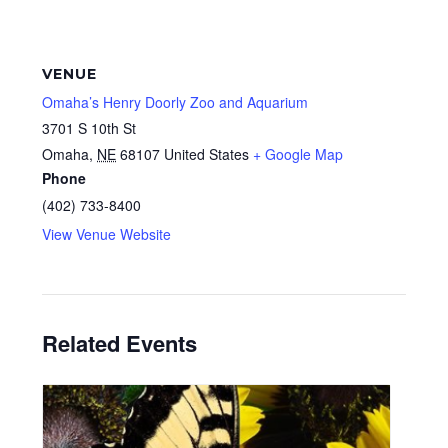
VENUE
Omaha’s Henry Doorly Zoo and Aquarium
3701 S 10th St
Omaha
,
NE
68107
United States
+ Google Map
Phone
(402) 733-8400
View Venue Website
Related Events