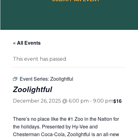
« All Events
This event has passed.
Event Series:
Zoolightful
Zoolightful
$16
December 26, 2025 @ 6:00 pm
-
9:00 pm
There’s no place like the #1 Zoo in the Nation for
the holidays. Presented by Hy-Vee and
Chesterman Coca-Cola, Zoolightful is an all-new