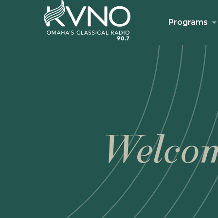
Programs
Welcom