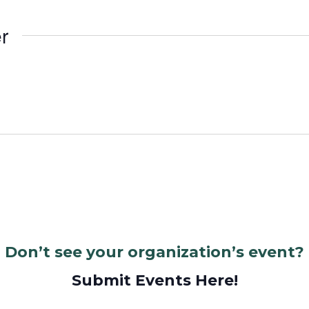
r
Don’t see your organization’s event?
Submit Events Here!