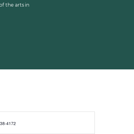
 the arts in
238-4172