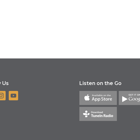
w Us
Listen on the Go