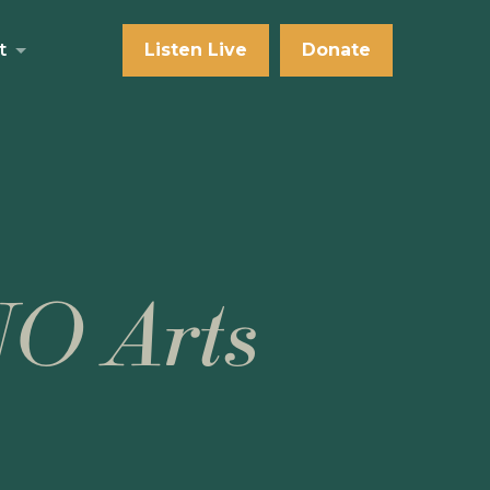
t
Listen Live
Donate
NO Arts