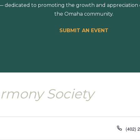
 dedicated to promoting the growth and appreciation of
the Omaha community.
SUBMIT AN EVENT
rmony Society
Phone
(402) 