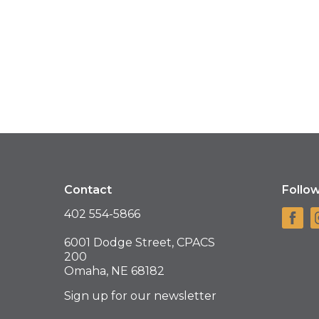
Contact
Follo
402 554-5866
6001 Dodge Street, CPACS
200
Omaha, NE 68182
Sign up for our newsletter