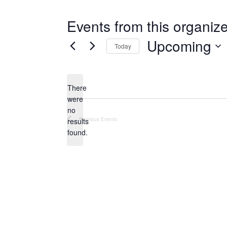
Events from this organize
Upcoming
Today
Select
date.
There
were
no
Notice
Previous
Events
results
found.