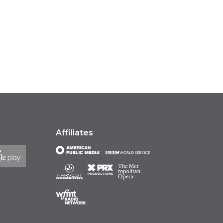
Affiliates