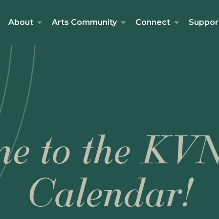
About
Arts Community
Connect
Suppor
e to the KV
Calendar!