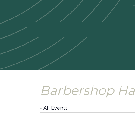
—
Barbershop Ha
« All Events