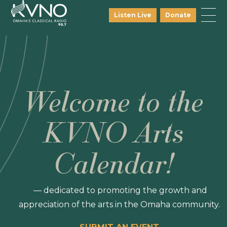
Listen Live
Donate
Welcome to the
KVNO Arts
Calendar!
— dedicated to promoting the growth and
appreciation of the arts in the Omaha community.