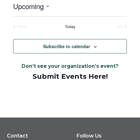
Upcoming
Select
date.
Today
Previous
Next
Events
Events
Subscribe to calendar
Don’t see your organization’s event?
Submit Events Here!
Contact
Follow Us