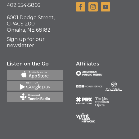
402 554-5866
6001 Dodge Street,
CPACS 200
Omaha, NE 68182
Sign up for our
newsletter
Listen on the Go
Affiliates