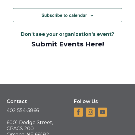
Subscribe to calendar
Don’t see your organization’s event?
Submit Events Here!
Contact
Follow Us
402 554-5866
6001 Dodge Street,
CPACS 200
Omaha, NE 68182