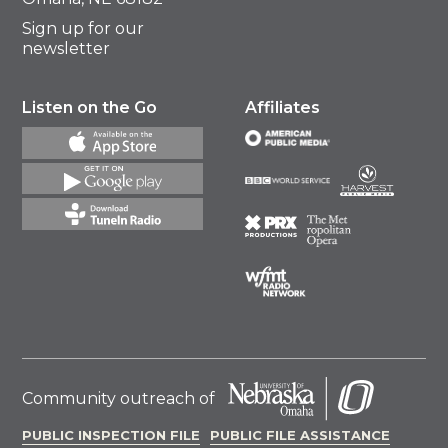
Sign up for our
newsletter
Listen on the Go
Affiliates
Community outreach of
PUBLIC INSPECTION FILE
PUBLIC FILE ASSISTANCE