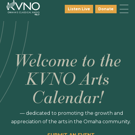
Listen Live
Donate
Welcome to the
KVNO Arts
Calendar!
— dedicated to promoting the growth and
appreciation of the arts in the Omaha community.