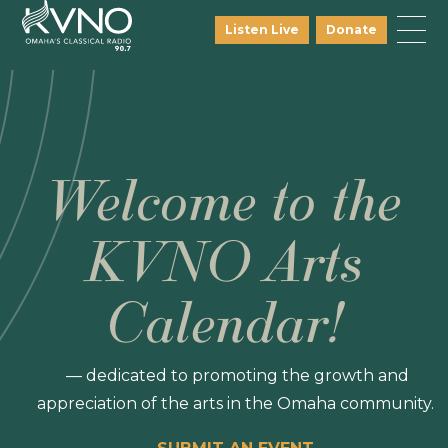
Listen Live
Donate
Welcome to the
KVNO Arts
Calendar!
— dedicated to promoting the growth and
appreciation of the arts in the Omaha community.