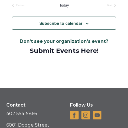
date.
Today
Previous
Next
Events
Events
Subscribe to calendar
Don’t see your organization’s event?
Submit Events Here!
Contact
Follow Us
402 554-5866
6001 Dodge Street,