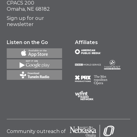
CPACS 200
Omaha, NE 68182
Sign up for our
newsletter
Listen on the Go
Affiliates
Community outreach of