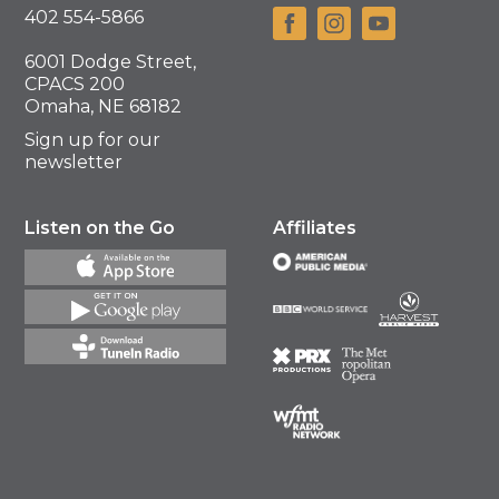
402 554-5866
6001 Dodge Street,
CPACS 200
Omaha, NE 68182
Sign up for our
newsletter
Listen on the Go
Affiliates