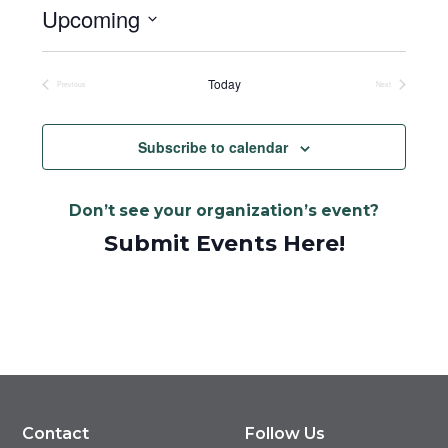
Upcoming
Select
date.
Today
Previous
Next
Events
Events
Subscribe to calendar
Don’t see your organization’s event?
Submit Events Here!
Contact
Follow Us