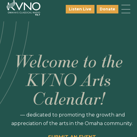
Listen Live
Donate
Welcome to the
KVNO Arts
Calendar!
— dedicated to promoting the growth and
appreciation of the arts in the Omaha community.