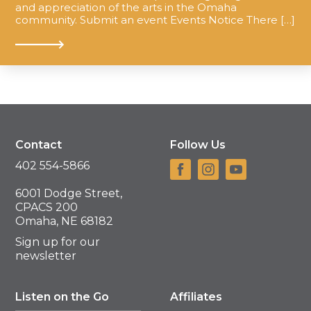
and appreciation of the arts in the Omaha
community. Submit an event Events Notice There […]
Contact
Follow Us
402 554-5866
6001 Dodge Street,
CPACS 200
Omaha, NE 68182
Sign up for our
newsletter
Listen on the Go
Affiliates