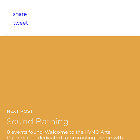
share
tweet
NEXT POST
Sound Bathing
0 events found. Welcome to the KVNO Arts
Calendar! — dedicated to promoting the growth