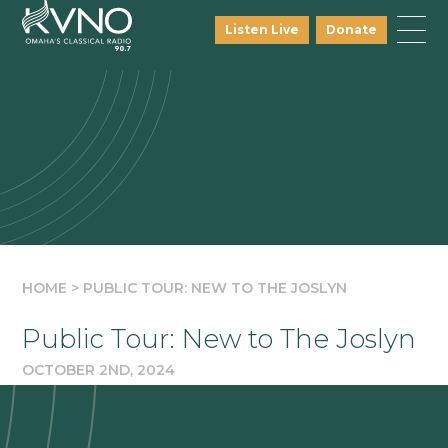
Listen Live
Donate
HOME
>
PUBLIC TOUR: NEW TO THE JOSLYN
Public Tour: New to The Joslyn
OCTOBER 2ND, 2024