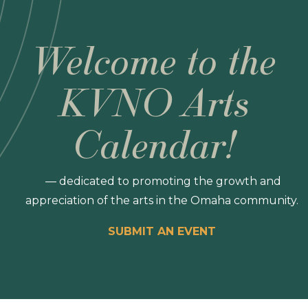
Welcome to the
KVNO Arts
Calendar!
— dedicated to promoting the growth and
appreciation of the arts in the Omaha community.
SUBMIT AN EVENT