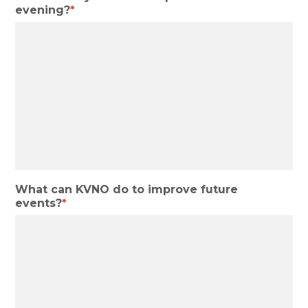
evening?
What can KVNO do to improve future
events?