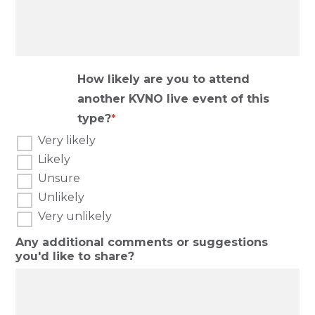
How likely are you to attend
another KVNO live event of this
type?
Very likely
Likely
Unsure
Unlikely
Very unlikely
Any additional comments or suggestions
you'd like to share?