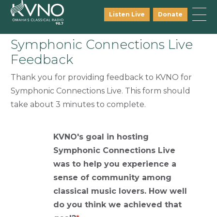
Listen Live
Donate
Symphonic Connections Live
Feedback
Thank you for providing feedback to KVNO for
Symphonic Connections Live. This form should
take about 3 minutes to complete.
KVNO's goal in hosting
Symphonic Connections Live
was to help you experience a
sense of community among
classical music lovers. How well
do you think we achieved that