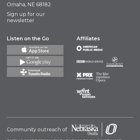
Omaha, NE 68182
Sign up for our
newsletter
Listen on the Go
Affiliates
Community outreach of