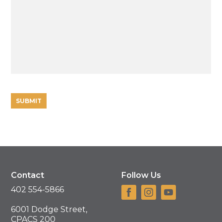
Contact
Follow Us
402 554-5866
6001 Dodge Street,
CPACS 200