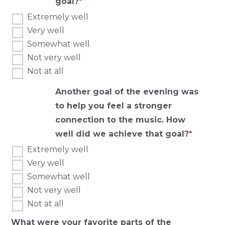
goal?
Extremely well
Very well
Somewhat well
Not very well
Not at all
Another goal of the evening was
to help you feel a stronger
connection to the music. How
well did we achieve that goal?
Extremely well
Very well
Somewhat well
Not very well
Not at all
What were your favorite parts of the