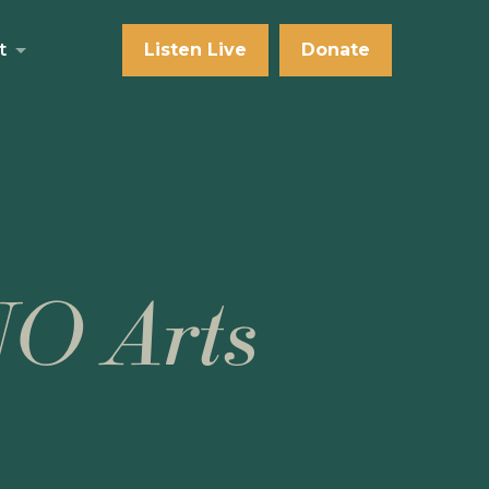
t
Listen Live
Donate
NO Arts