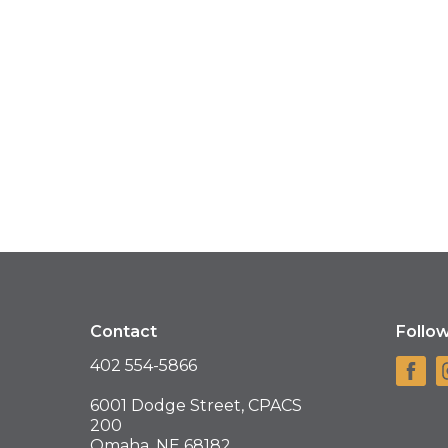
Contact
Follo
402 554-5866
6001 Dodge Street, CPACS
200
Omaha, NE 68182