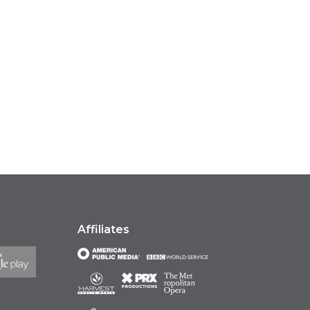
Affiliates