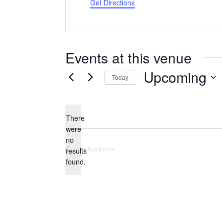
Get Directions
Events at this venue
Upcoming
Today
Select
date.
There
were
no
Notice
Previous
Events
results
found.