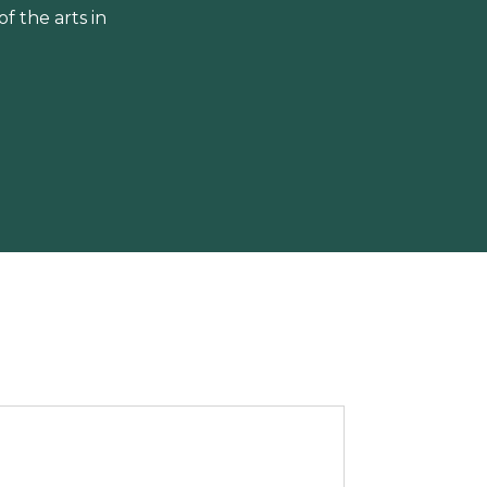
 the arts in