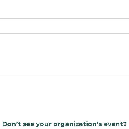
Don’t see your organization’s event?