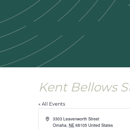
—
Kent Bellows S
« All Events
Address
3303 Leavenworth Street
Omaha
,
NE
68105
United States