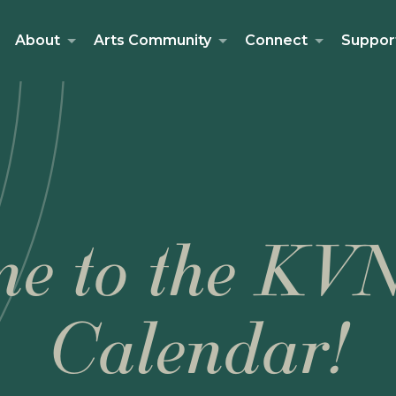
About
Arts Community
Connect
Suppor
e to the KV
Calendar!