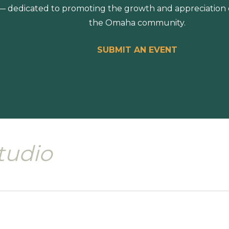
 dedicated to promoting the growth and appreciation of
the Omaha community.
SUBMIT AN EVENT
tudio