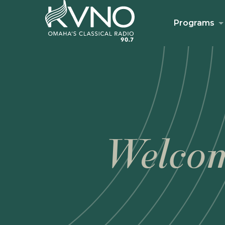
Programs
Welcom