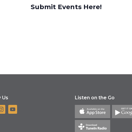
Submit Events Here!
w Us
Listen on the Go