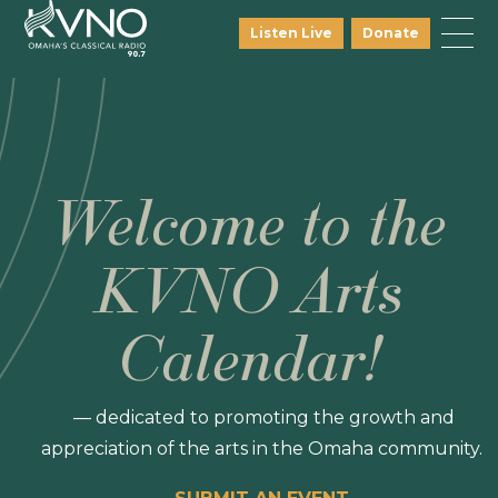
Listen Live
Donate
Welcome to the
KVNO Arts
Calendar!
— dedicated to promoting the growth and
appreciation of the arts in the Omaha community.