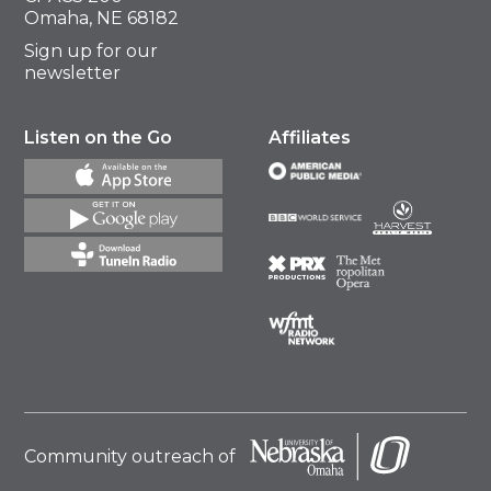
Omaha, NE 68182
Sign up for our
newsletter
Listen on the Go
Affiliates
Community outreach of