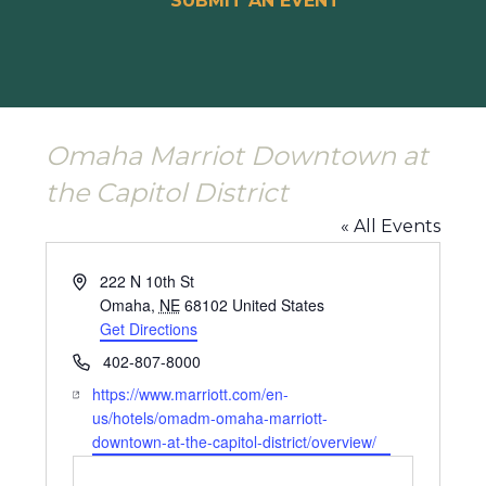
SUBMIT AN EVENT
Omaha Marriot Downtown at
the Capitol District
« All Events
Address
222 N 10th St
Omaha
,
NE
68102
United States
Get Directions
Phone
402-807-8000
Website
https://www.marriott.com/en-
us/hotels/omadm-omaha-marriott-
downtown-at-the-capitol-district/overview/