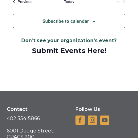
Events
Previous
Today
Next
Events
Subscribe to calendar
Don’t see your organization’s event?
Submit Events Here!
Contact
Follow Us
402 554-5866
6001 Dodge Street,
CPACS 200