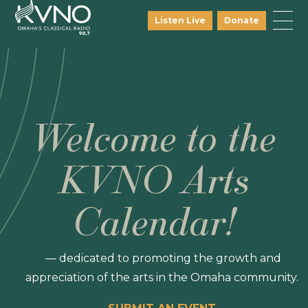
Listen Live
Donate
Welcome to the
KVNO Arts
Calendar!
— dedicated to promoting the growth and
appreciation of the arts in the Omaha community.