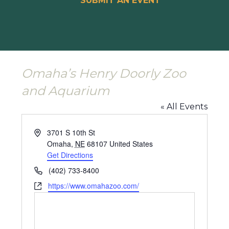
SUBMIT AN EVENT
Omaha’s Henry Doorly Zoo
and Aquarium
« All Events
Address
3701 S 10th St
Omaha
,
NE
68107
United States
Get Directions
Phone
(402) 733-8400
Website
https://www.omahazoo.com/