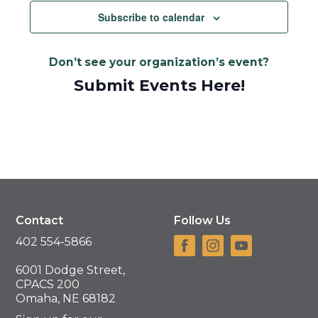
Subscribe to calendar
Don’t see your organization’s event?
Submit Events Here!
Contact
Follow Us
402 554-5866
6001 Dodge Street,
CPACS 200
Omaha, NE 68182