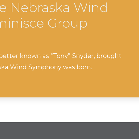
e Nebraska Wind
inisce Group
 better known as “Tony” Snyder, brought
aska Wind Symphony was born.