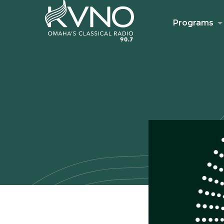
Programs