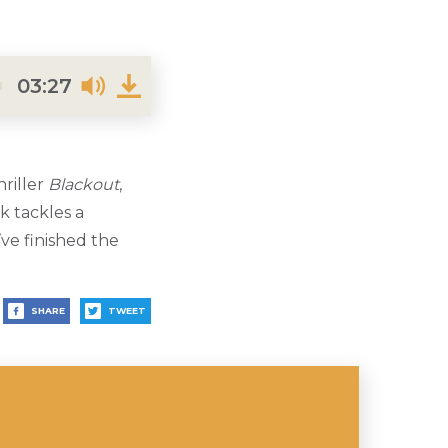
03:27
riller
Blackout
,
k tackles a
ve finished the
SHARE
TWEET