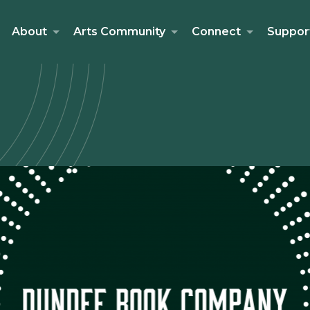
About
Arts Community
Connect
Suppor