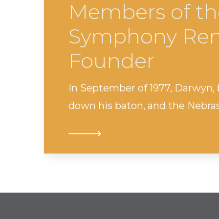
Members of th
Symphony Rem
Founder
In September of 1977, Darwyn,
down his baton, and the Nebr