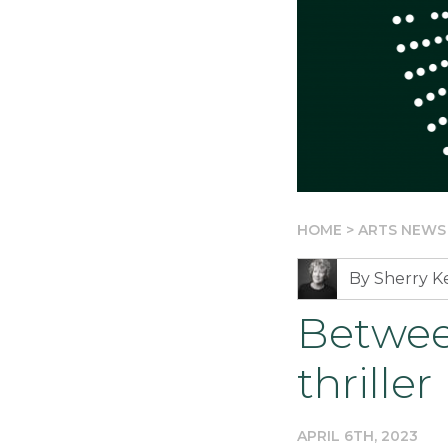
HOME
>
ARTS NEWS
By Sherry 
Betwee
thriller
APRIL 6TH, 2023