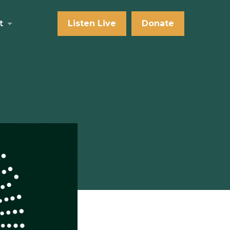
t
Listen Live
Donate