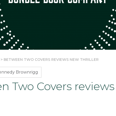
>
BETWEEN TWO COVERS REVIEWS NEW THRILLER
Kennedy Brownrigg
n Two Covers review