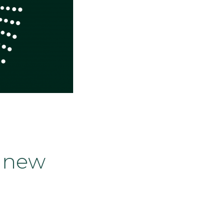
s new