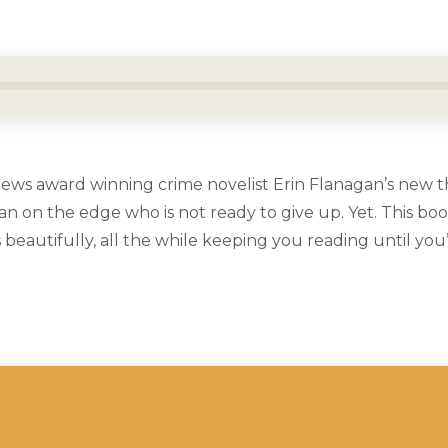
ews award winning crime novelist Erin Flanagan’s new th
n on the edge who is not ready to give up. Yet. This boo
eautifully, all the while keeping you reading until you’