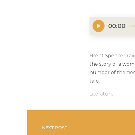
00:00
Brent Spencer revi
the story of a woma
number of themes b
tale.
Literature
NEXT POST