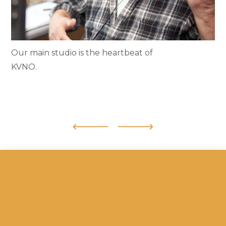
Our main studio is the heartbeat of
KVNO.