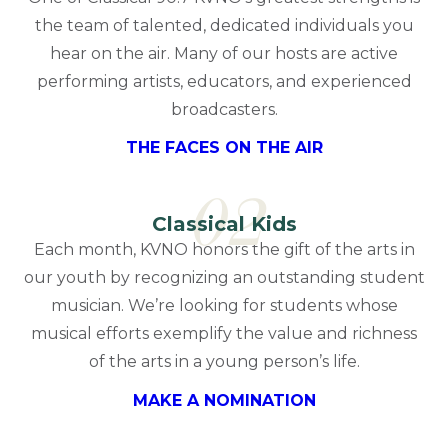
the team of talented, dedicated individuals you
hear on the air. Many of our hosts are active
performing artists, educators, and experienced
broadcasters.
THE FACES ON THE AIR
02
Classical Kids
Each month, KVNO honors the gift of the arts in
our youth by recognizing an outstanding student
musician. We’re looking for students whose
musical efforts exemplify the value and richness
of the arts in a young person’s life.
MAKE A NOMINATION