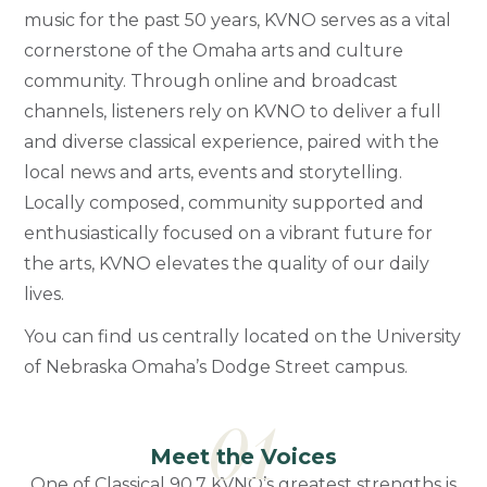
music for the past 50 years, KVNO serves as a vital
cornerstone of the Omaha arts and culture
community. Through online and broadcast
channels, listeners rely on KVNO to deliver a full
and diverse classical experience, paired with the
local news and arts, events and storytelling.
Locally composed, community supported and
enthusiastically focused on a vibrant future for
the arts, KVNO elevates the quality of our daily
lives.
You can find us centrally located on the University
of Nebraska Omaha’s Dodge Street campus.
01
Meet the Voices
One of Classical 90.7 KVNO’s greatest strengths is