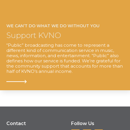
WE CAN’T DO WHAT WE DO WITHOUT YOU
Support KVNO
“Public” broadcasting has come to represent a
different kind of communication service in music,
news, information, and entertainment. “Public” also
defines how our service is funded. We’re grateful for
the community support that accounts for more than
half of KVNO’s annual income.
Contact
Follow Us