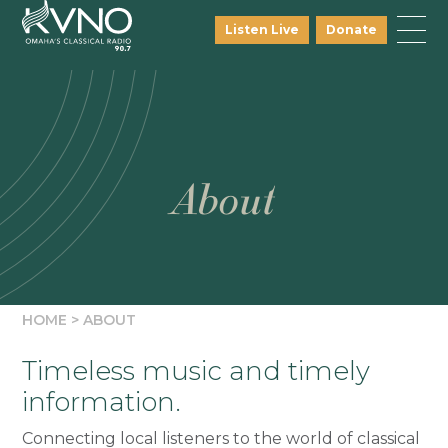
Listen Live
Donate
About
HOME
>
ABOUT
Timeless music and timely
information.
Connecting local listeners to the world of classical