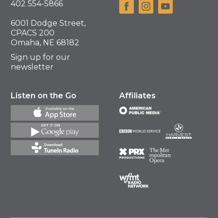
402 554-5866
6001 Dodge Street,
CPACS 200
Omaha, NE 68182
Sign up for our
newsletter
Listen on the Go
Affiliates