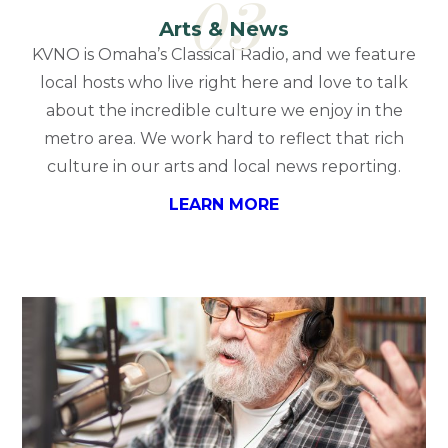
03
Arts & News
KVNO is Omaha’s Classical Radio, and we feature
local hosts who live right here and love to talk
about the incredible culture we enjoy in the
metro area. We work hard to reflect that rich
culture in our arts and local news reporting.
LEARN MORE