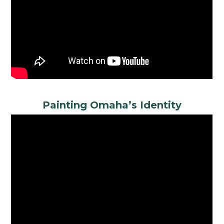
Painting Omaha’s Identity