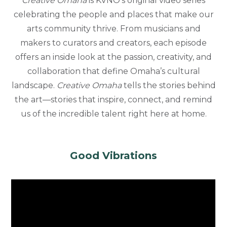
Creative Omaha
is KVNO’s original video series
celebrating the people and places that make our
arts community thrive. From musicians and
makers to curators and creators, each episode
offers an inside look at the passion, creativity, and
collaboration that define Omaha’s cultural
landscape.
Creative Omaha
tells the stories behind
the art—stories that inspire, connect, and remind
us of the incredible talent right here at home.
Good Vibrations