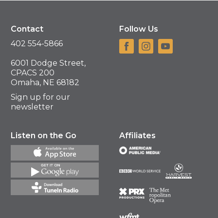
Contact
Follow Us
402 554-5866
6001 Dodge Street,
CPACS 200
Omaha, NE 68182
Sign up for our
newsletter
Listen on the Go
Affiliates