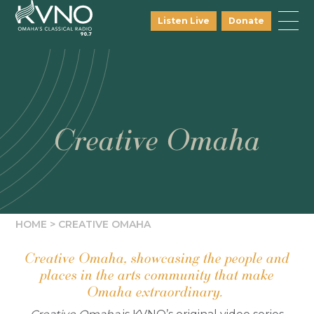
Listen Live
Donate
Creative Omaha
HOME
>
CREATIVE OMAHA
Creative Omaha, showcasing the people and
places in the arts community that make
Omaha extraordinary.