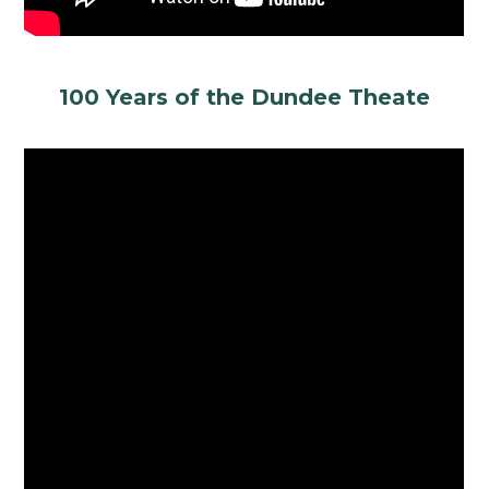
100 Years of the Dundee Theate