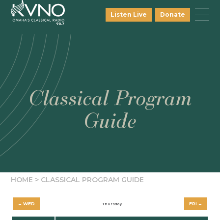
Listen Live
Donate
Classical Program
Guide
HOME
>
CLASSICAL PROGRAM GUIDE
← WED
FRI →
Thursday