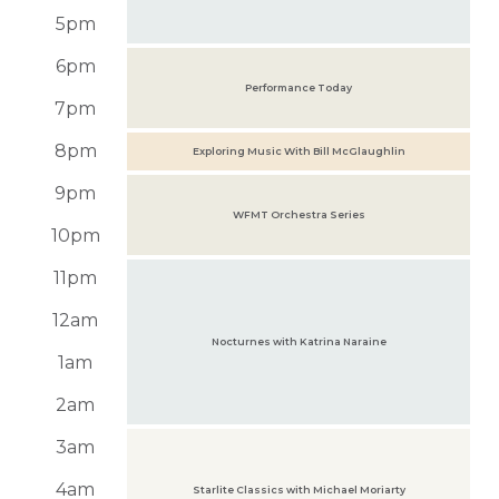
5pm
6pm
Performance Today
7pm
8pm
Exploring Music With Bill McGlaughlin
9pm
WFMT Orchestra Series
10pm
11pm
12am
Nocturnes with Katrina Naraine
1am
2am
3am
4am
Starlite Classics with Michael Moriarty