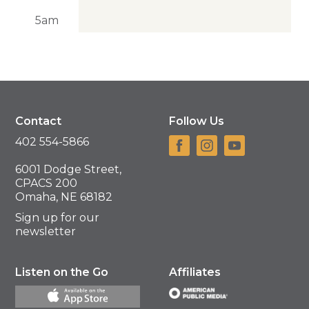
5am
Contact
Follow Us
402 554-5866
6001 Dodge Street,
CPACS 200
Omaha, NE 68182
Sign up for our
newsletter
Listen on the Go
Affiliates