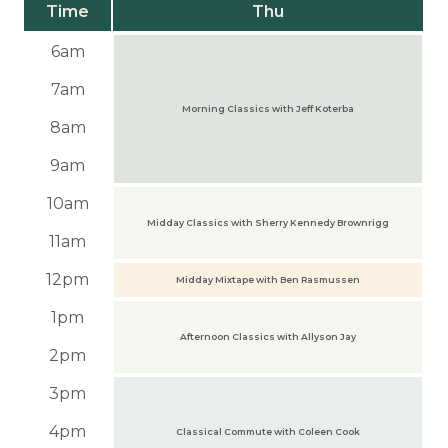
Time
Thu
6am
7am
Morning Classics with Jeff Koterba
8am
9am
10am
Midday Classics with Sherry Kennedy Brownrigg
11am
12pm
Midday Mixtape with Ben Rasmussen
1pm
Afternoon Classics with Allyson Jay
2pm
3pm
4pm
Classical Commute with Coleen Cook