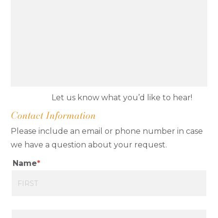
Let us know what you’d like to hear!
Contact Information
Please include an email or phone number in case
we have a question about your request.
Name
First