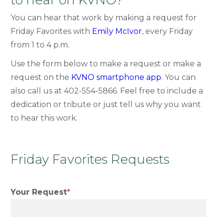
to hear on KVNO?
You can hear that work by making a request for
Friday Favorites with
Emily McIvor
, every Friday
from 1 to 4 p.m.
Use the form below to make a request or make a
request on the
KVNO smartphone app
. You can
also call us at
402-554-5866
. Feel free to include a
dedication or tribute or just tell us why you want
to hear this work.
Friday Favorites Requests
Your Request