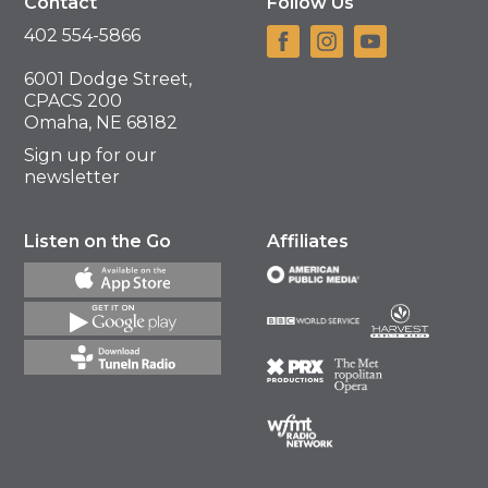
Contact
Follow Us
402 554-5866
6001 Dodge Street,
CPACS 200
Omaha, NE 68182
Sign up for our
newsletter
Listen on the Go
Affiliates