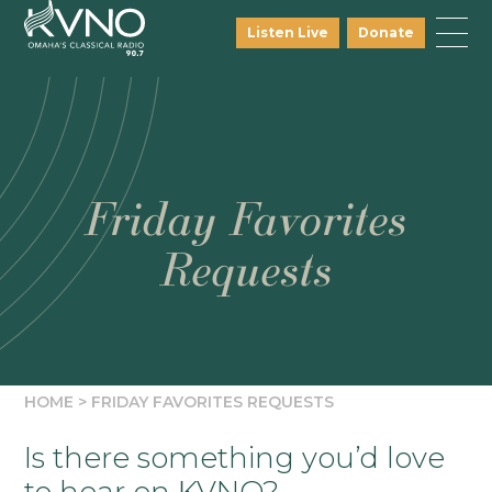
Listen Live
Donate
Friday Favorites
Requests
HOME
>
FRIDAY FAVORITES REQUESTS
Is there something you’d love