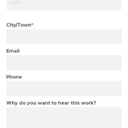
Last
City/Town
Email
Phone
Why do you want to hear this work?