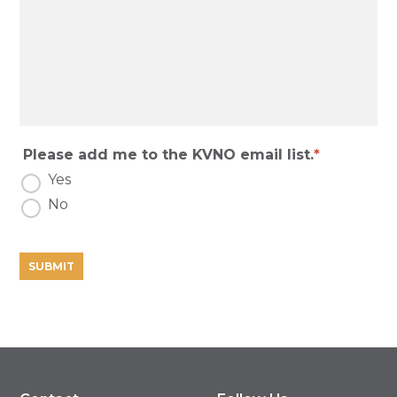
Please add me to the KVNO email list.
Yes
No