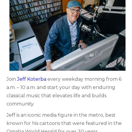
Join
Jeff Koterba
every weekday morning from 6
a.m. – 10 a.m. and start your day with enduring
classical music that elevates life and builds
community.
Jeff is an iconic media figure in the metro, best
known for his cartoons that were featured in the
Omaha World Herald for over 30 years.