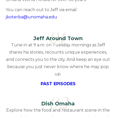
You can reach out to Jeff via email:
jkoterba@unomaha.edu
01
Jeff Around Town
Tune in at 9 a.m. on Tuesday mornings as Jeff
shares his stories, recounts unique experiences,
and connects you to the city. And keep an eye out
because you just never know where he may pop
up.
PAST EPISODES
02
Dish Omaha
Explore how the food and restaurant scene in the