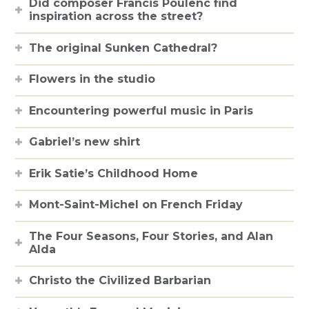
Did composer Francis Poulenc find
inspiration across the street?
The original Sunken Cathedral?
Flowers in the studio
Encountering powerful music in Paris
Gabriel’s new shirt
Erik Satie’s Childhood Home
Mont-Saint-Michel on French Friday
The Four Seasons, Four Stories, and Alan
Alda
Christo the Civilized Barbarian