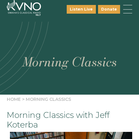
Listen Live
Donate
Morning Classics
HOME
>
MORNING CLASSICS
Morning Classics with Jeff
Koterba