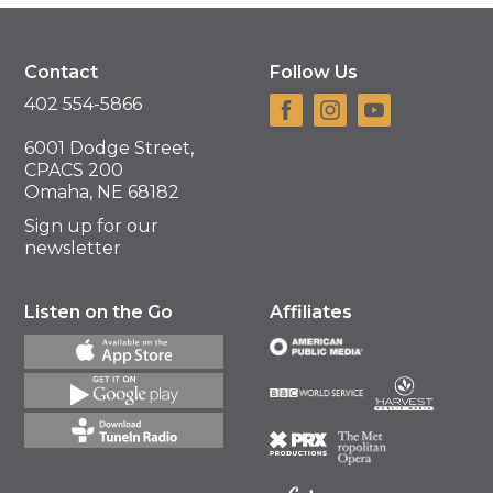
Contact
Follow Us
402 554-5866
6001 Dodge Street,
CPACS 200
Omaha, NE 68182
Sign up for our
newsletter
Listen on the Go
Affiliates