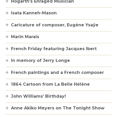
Hogarth’s Enraged Musician
Isata Kanneh-Mason
Caricature of composer, Eugène Ysaÿe
Marin Marais
French Friday featuring Jacques Ibert
In memory of Jerry Longe
French paintings and a French composer
1864 Cartoon from La Belle Hélène
John Williams’ Birthday!
Anne Akiko Meyers on The Tonight Show