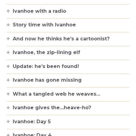
Ivanhoe with a radio
Story time with Ivanhoe
And now he thinks he’s a cartoonist?
Ivanhoe, the zip-lining elf
Update: he’s been found!
Ivanhoe has gone missing
What a tangled web he weaves…
Ivanhoe gives the…heave-ho?
Ivanhoe: Day 5
Ivanhoe: Day 4