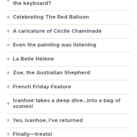
the keyboard?
Celebrating The Red Balloon
A caricature of Cécile Chaminade
Even the painting was listening
La Belle Hélène
Zoe, the Australian Shepherd
French Friday Feature
Ivanhoe takes a deep dive…into a bag of
scones!
Yes, Ivanhoe, I’ve returned
Finally—treats!