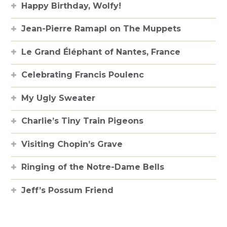
Happy Birthday, Wolfy!
Jean-Pierre Ramapl on The Muppets
Le Grand Éléphant of Nantes, France
Celebrating Francis Poulenc
My Ugly Sweater
Charlie’s Tiny Train Pigeons
Visiting Chopin’s Grave
Ringing of the Notre-Dame Bells
Jeff’s Possum Friend