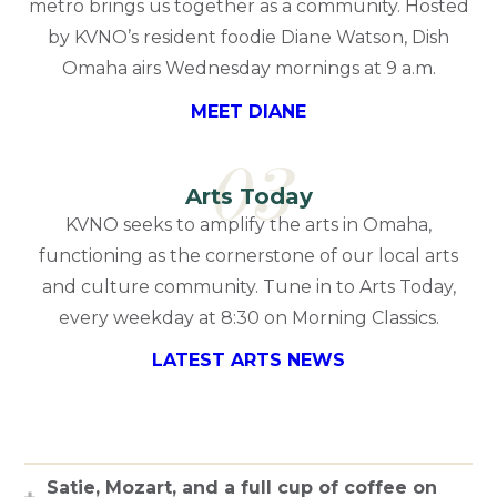
metro brings us together as a community. Hosted
by KVNO’s resident foodie Diane Watson, Dish
Omaha airs Wednesday mornings at 9 a.m.
MEET DIANE
03
Arts Today
KVNO seeks to amplify the arts in Omaha,
functioning as the cornerstone of our local arts
and culture community. Tune in to Arts Today,
every weekday at 8:30 on Morning Classics.
LATEST ARTS NEWS
Satie, Mozart, and a full cup of coffee on