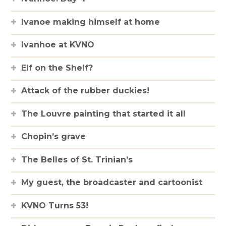
Ivanoe making himself at home
Ivanhoe at KVNO
Elf on the Shelf?
Attack of the rubber duckies!
The Louvre painting that started it all
Chopin’s grave
The Belles of St. Trinian’s
My guest, the broadcaster and cartoonist
KVNO Turns 53!