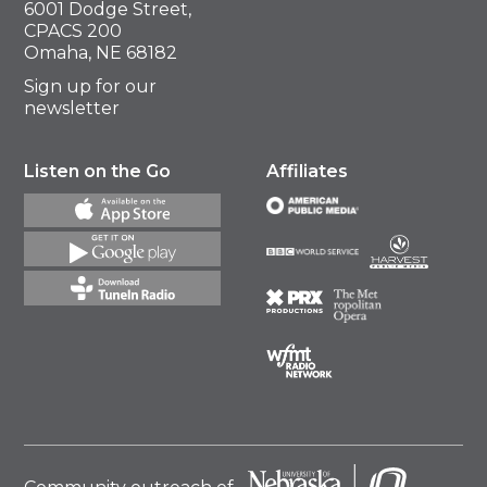
6001 Dodge Street,
CPACS 200
Omaha, NE 68182
Sign up for our
newsletter
Listen on the Go
Affiliates