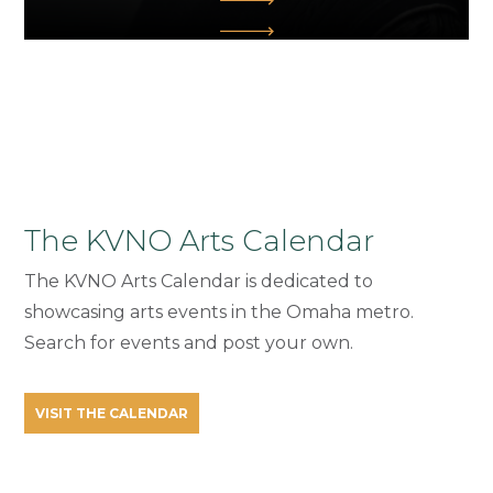
The KVNO Arts Calendar
The KVNO Arts Calendar is dedicated to
showcasing arts events in the Omaha metro.
Search for events and post your own.
VISIT THE CALENDAR