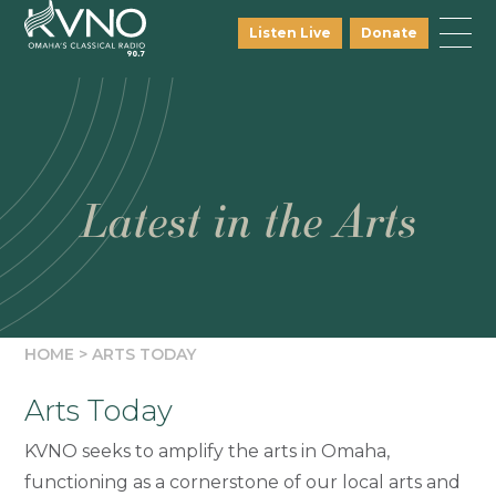
Listen Live
Donate
Latest in the Arts
HOME
>
ARTS TODAY
Arts Today
KVNO seeks to amplify the arts in Omaha,
functioning as a cornerstone of our local arts and