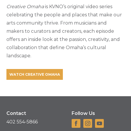
Creative Omaha
is KVNO’s original video series
celebrating the people and places that make our
arts community thrive. From musicians and
makers to curators and creators, each episode
offers an inside look at the passion, creativity, and
collaboration that define Omaha’s cultural
landscape.
WATCH CREATIVE OMAHA
Contact
Follow Us
402 554-5866