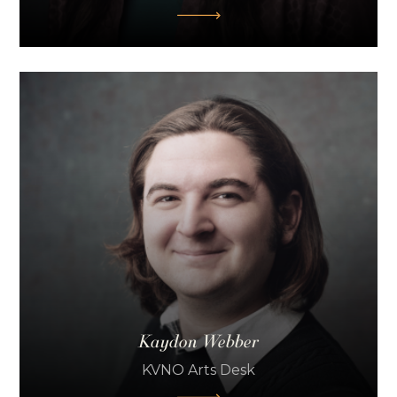
Kaydon Webber
KVNO Arts Desk