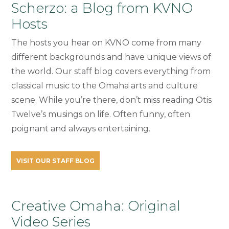
Scherzo: a Blog from KVNO
Hosts
The hosts you hear on KVNO come from many
different backgrounds and have unique views of
the world. Our staff blog covers everything from
classical music to the Omaha arts and culture
scene. While you’re there, don’t miss reading Otis
Twelve’s musings on life. Often funny, often
poignant and always entertaining.
VISIT OUR STAFF BLOG
Creative Omaha: Original
Video Series