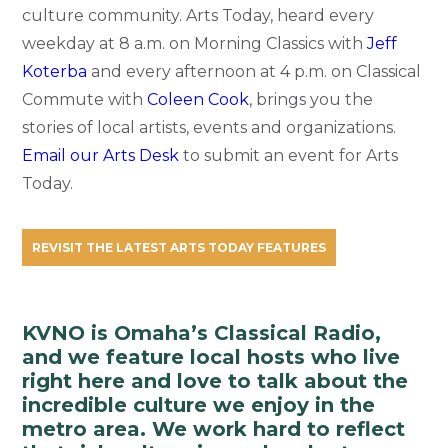
culture community. Arts Today, heard every
weekday at 8 a.m. on Morning Classics with
Jeff
Koterba
and every afternoon at 4 p.m. on Classical
Commute with
Coleen Cook
, brings you the
stories of local artists, events and organizations.
Email our Arts Desk
to submit an event for Arts
Today.
REVISIT THE LATEST ARTS TODAY FEATURES
KVNO is Omaha’s Classical Radio,
and we feature local hosts who live
right here and love to talk about the
incredible culture we enjoy in the
metro area. We work hard to reflect