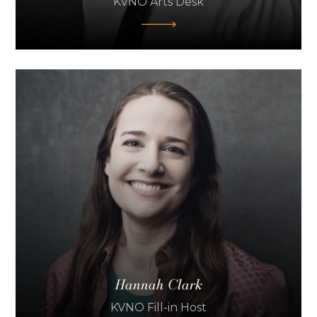
KVNO Arts Desk
Hannah Clark
KVNO Fill-in Host