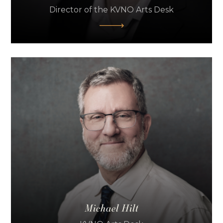
Director of the KVNO Arts Desk
Michael Hilt