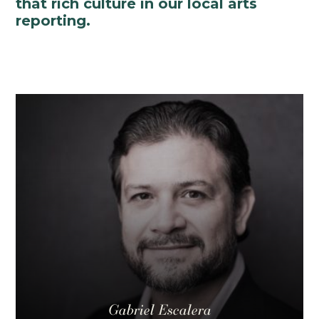
that rich culture in our local arts
reporting.
Gabriel Escalera