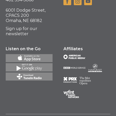
6001 Dodge Street,
CPACS 200
Omaha, NE 68182
Sign up for our
newsletter
Listen on the Go
Affiliates