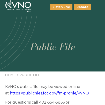
Listen Live
Donate
Public File
HOME
>
PUBLIC FILE
KVNO’s public file may be viewed online
at
https://publicfiles.fcc.gov/fm-profile/KVNO.
For questions call
402-554-5866
or