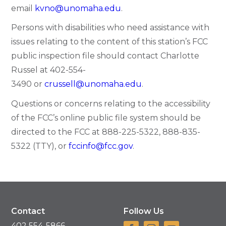
email
kvno@unomaha.edu
.
Persons with disabilities who need assistance with
issues relating to the content of this station’s FCC
public inspection file should contact Charlotte
Russel at
402-554-
3490
or
crussell@unomaha.edu
.
Questions or concerns relating to the accessibility
of the FCC’s online public file system should be
directed to the FCC at
888-225-5322
,
888-835-
5322
(TTY), or
fccinfo@fcc.gov
.
Contact
Follow Us
402 554-5866