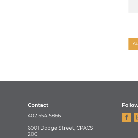
Contact
Follo
402 554-5866
6001 Dodge Street, CPACS
200