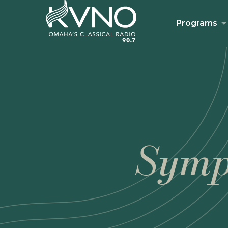
Programs
Symp