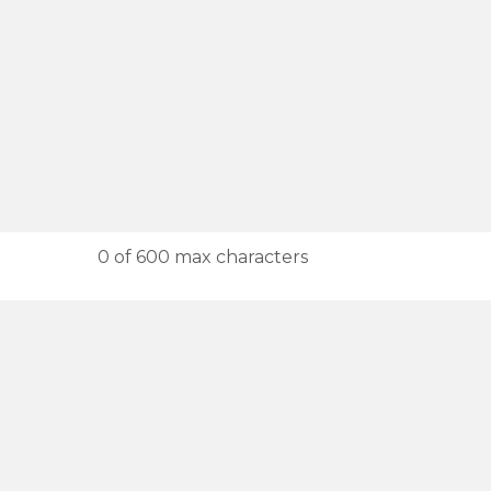
0 of 600 max characters