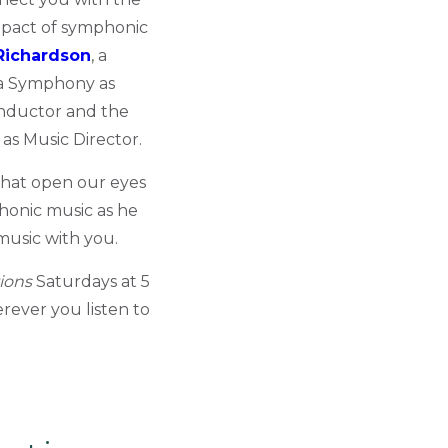
mpact of symphonic
Richardson
, a
a Symphony as
onductor and the
s Music Director.
 that open our eyes
phonic music as he
music with you.
ions
Saturdays at 5
rever you listen to