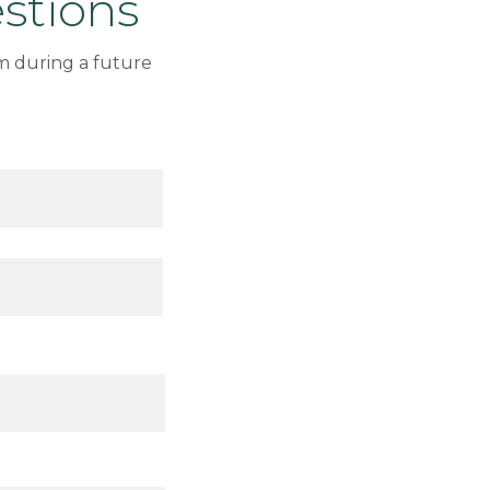
stions
m during a future