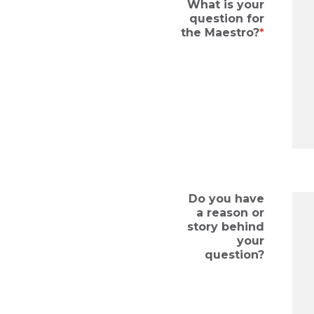
What is your
question for
the Maestro?
Do you have
a reason or
story behind
your
question?