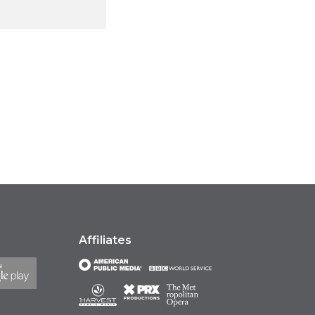
Affiliates