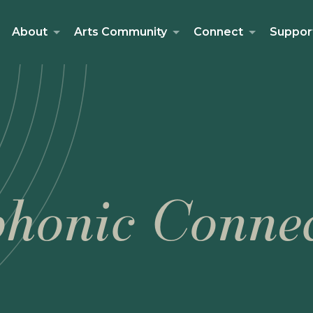
About
Arts Community
Connect
Suppor
honic Connec