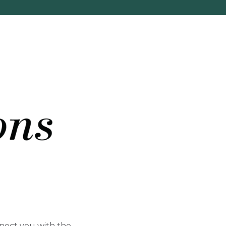
nect you with the