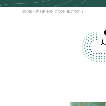
HOME
>
SYMPHONIC CONNECTIONS