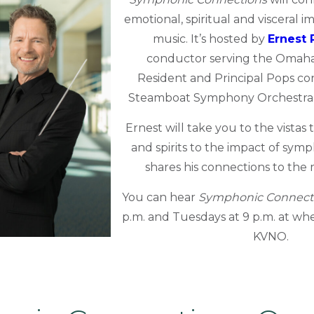
emotional,
spiritual
and visceral i
music
. It’s hosted by
Ernest 
conductor serving the Omah
Resident and Principal Pops c
Steamboat Symphony Orchestra a
Ernest will take you to the vistas
and spirits to the impact of sym
shares his connections to the 
You can hear
Symphonic Connect
p.m. and Tuesdays at 9 p.m. at whe
KVNO.