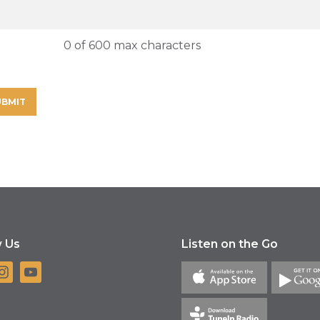
0 of 600 max characters
w Us
Listen on the Go