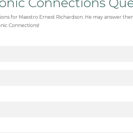
nic Connections Que
ions for Maestro Ernest Richardson. He may answer the
nic Connections!