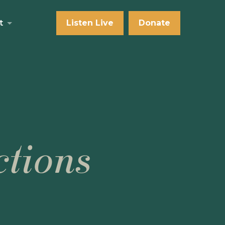
t
Listen Live
Donate
tions