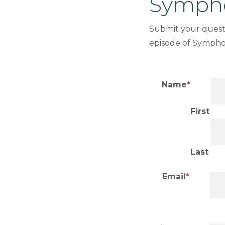
Sympho
Submit your quest
episode of Sympho
Name
First
Last
Email