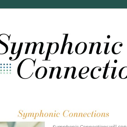
Symphonic Connections
Symphonic Connections
will
con