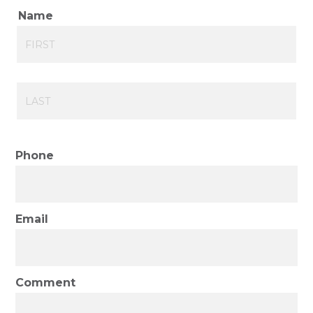
Name
First
Last
Phone
Email
Comment