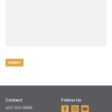
Contact
Follow Us
402 554-5866