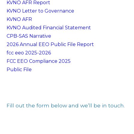
KVNO AFR Report
KVNO Letter to Governance
KVNO AFR
KVNO Audited Financial Statement
CPB-SAS Narrative
2026 Annual EEO Public File Report
fcc eeo 2025-2026
FCC EEO Compliance 2025
Public File
Fill out the form below and we’ll be in touch.