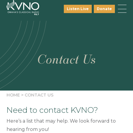
Listen Live
Donate
Contact Us
HOME
>
CONTACT US
Need to contact KVNO?
Here’s a list that may help. We look forward to
hearing from you!