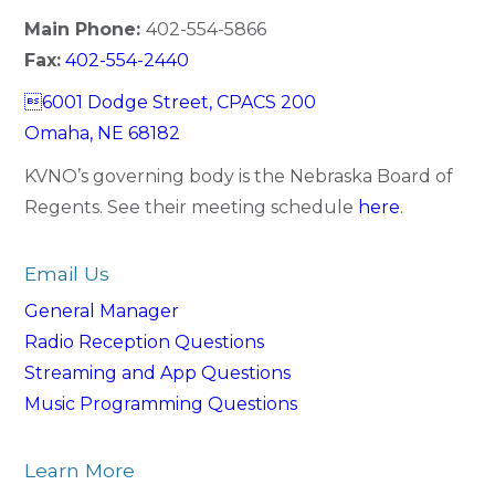
Main Phone:
402-554-5866
Fax:
402-554-2440
6001 Dodge Street, CPACS 200
Omaha, NE 68182
KVNO’s governing body is the Nebraska Board of
Regents. See their meeting schedule
here
.
Email Us
General Manager
Radio Reception Questions
Streaming and App Questions
Music Programming Questions
Learn More