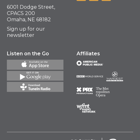
6001 Dodge Street,
CPACS 200
Omaha, NE 68182
Sign up for our
newsletter
Listen on the Go
Affiliates