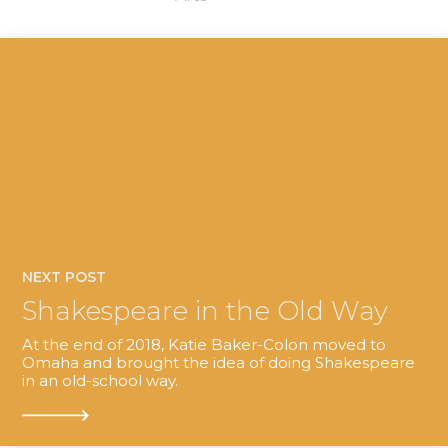
NEXT POST
Shakespeare in the Old Way
At the end of 2018, Katie Baker-Colon moved to
Omaha and brought the idea of doing Shakespeare
in an old-school way.