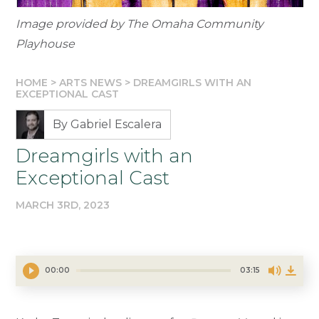
Image provided by The Omaha Community
Playhouse
HOME
>
ARTS NEWS
>
DREAMGIRLS WITH AN
EXCEPTIONAL CAST
By Gabriel Escalera
Dreamgirls with an
Exceptional Cast
MARCH 3RD, 2023
00:00
03:15