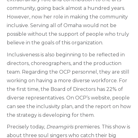
community, going back almost a hundred years.
However, now her role in making the community
inclusive. Serving all of Omaha would not be
possible without the support of people who truly
believe in the goals of this organization.
Inclusiveness is also beginning to be reflected in
directors, choreographers, and the production
team. Regarding the OCP personnel, they are still
working on having a more diverse workforce. For
the first time, the Board of Directors has 22% of
diverse representatives. On OCP’s website, people
can see the inclusivity plan, and the report on how
the strategy is developing for them.
Precisely today,
Dreamgirls
premieres. This show is
about three soul singers who catch their big