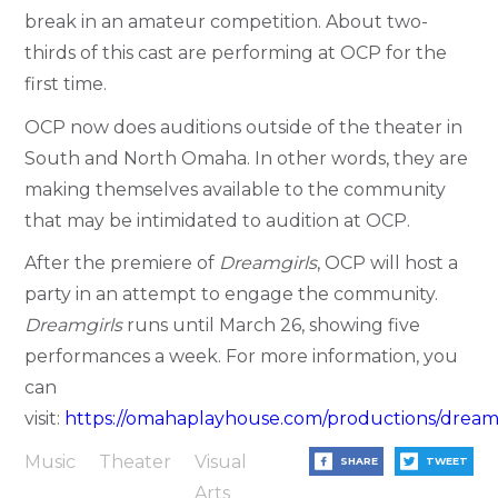
break in an amateur competition. About two-
thirds of this cast are performing at OCP for the
first time.
OCP now does auditions outside of the theater in
South and North Omaha. In other words, they are
making themselves available to the community
that may be intimidated to audition at OCP.
After the premiere of
Dreamgirls
, OCP will host a
party in an attempt to engage the community.
Dreamgirls
runs until March 26, showing five
performances a week. For more information, you
can
visit:
https://omahaplayhouse.com/productions/dreamg
Music
Theater
Visual
SHARE
TWEET
Arts