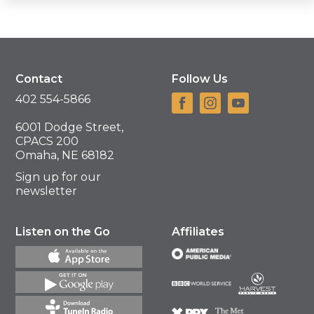
Contact
Follow Us
402 554-5866
6001 Dodge Street,
CPACS 200
Omaha, NE 68182
Sign up for our
newsletter
Listen on the Go
Affiliates