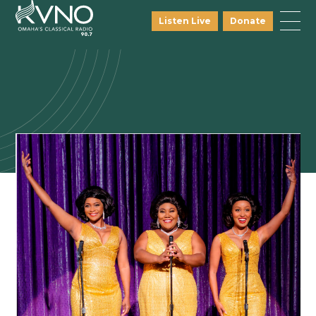
Listen Live
Donate