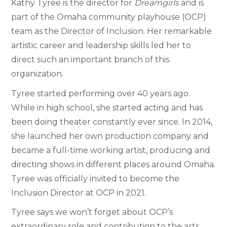
Kathy Tyree is the director for
Dreamgirls
and is
part of the Omaha community playhouse (OCP)
team as the Director of Inclusion. Her remarkable
artistic career and leadership skills led her to
direct such an important branch of this
organization.
Tyree started performing over 40 years ago.
While in high school, she started acting and has
been doing theater constantly ever since. In 2014,
she launched her own production company and
became a full-time working artist, producing and
directing shows in different places around Omaha.
Tyree was officially invited to become the
Inclusion Director at OCP in 2021.
Tyree says we won’t forget about OCP’s
extraordinary role and contribution to the arts