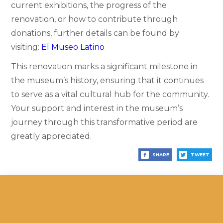
current exhibitions, the progress of the
renovation, or how to contribute through
donations, further details can be found by
visiting:
El Museo Latino
This renovation marks a significant milestone in
the museum’s history, ensuring that it continues
to serve as a vital cultural hub for the community.
Your support and interest in the museum’s
journey through this transformative period are
greatly appreciated.
SHARE
TWEET