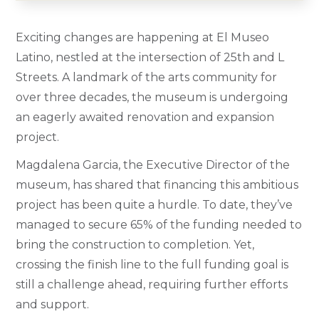
Exciting changes are happening at El Museo
Latino, nestled at the intersection of 25th and L
Streets. A landmark of the arts community for
over three decades, the museum is undergoing
an eagerly awaited renovation and expansion
project.
Magdalena Garcia, the Executive Director of the
museum, has shared that financing this ambitious
project has been quite a hurdle. To date, they’ve
managed to secure 65% of the funding needed to
bring the construction to completion. Yet,
crossing the finish line to the full funding goal is
still a challenge ahead, requiring further efforts
and support.