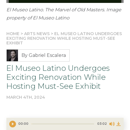
El Museo Latino. The Marvel of Old Masters. Image
property of El Museo Latino
HOME
>
ARTS NEWS
>
EL MUSEO LATINO UNDERGOES
EXCITING RENOVATION WHILE HOSTING MUST-SEE
EXHIBIT
By Gabriel Escalera
El Museo Latino Undergoes
Exciting Renovation While
Hosting Must-See Exhibit
MARCH 4TH, 2024
00:00
03:02