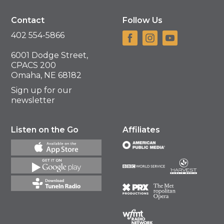
Contact
Follow Us
402 554-5866
6001 Dodge Street,
CPACS 200
Omaha, NE 68182
Sign up for our
newsletter
Listen on the Go
Affiliates