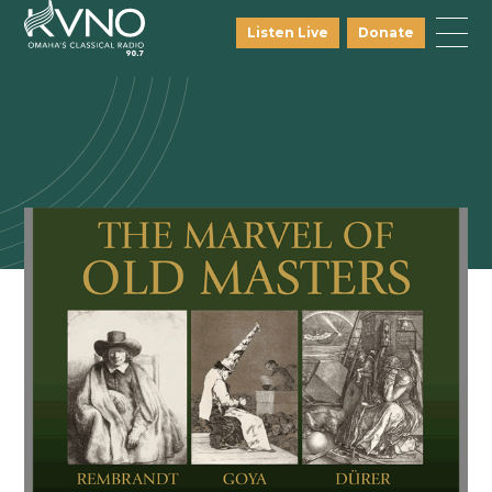
Listen Live
Donate