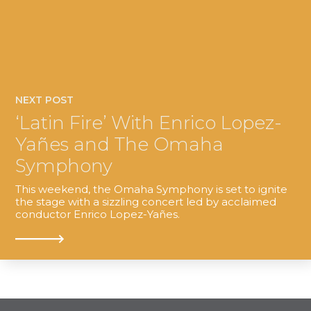
NEXT POST
‘Latin Fire’ With Enrico Lopez-
Yañes and The Omaha
Symphony
This weekend, the Omaha Symphony is set to ignite
the stage with a sizzling concert led by acclaimed
conductor Enrico Lopez-Yañes.