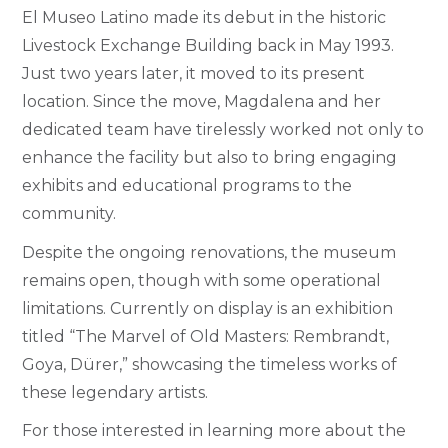
El Museo Latino made its debut in the historic
Livestock Exchange Building back in May 1993.
Just two years later, it moved to its present
location. Since the move, Magdalena and her
dedicated team have tirelessly worked not only to
enhance the facility but also to bring engaging
exhibits and educational programs to the
community.
Despite the ongoing renovations, the museum
remains open, though with some operational
limitations. Currently on display is an exhibition
titled “The Marvel of Old Masters: Rembrandt,
Goya, Dürer,” showcasing the timeless works of
these legendary artists.
For those interested in learning more about the