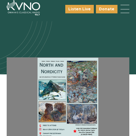
Listen Live
Donate