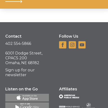
Contact
Follow Us
402 554-5866
6001 Dodge Street,
CPACS 200
Omaha, NE 68182
Sign up for our
newsletter
Listen on the Go
Affiliates