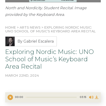
North and Nordicity. Student Recital. Image
provided by the Keyboard Area.
HOME
>
ARTS NEWS
>
EXPLORING NORDIC MUSIC:
UNO SCHOOL OF MUSIC’S KEYBOARD AREA RECITAL
By Gabriel Escalera
Exploring Nordic Music: UNO
School of Music’s Keyboard
Area Recital
MARCH 22ND, 2024
00:00
03:15