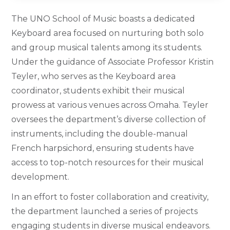
The UNO School of Music boasts a dedicated
Keyboard area focused on nurturing both solo
and group musical talents among its students.
Under the guidance of Associate Professor Kristin
Teyler, who serves as the Keyboard area
coordinator, students exhibit their musical
prowess at various venues across Omaha. Teyler
oversees the department’s diverse collection of
instruments, including the double-manual
French harpsichord, ensuring students have
access to top-notch resources for their musical
development.
In an effort to foster collaboration and creativity,
the department launched a series of projects
engaging students in diverse musical endeavors.