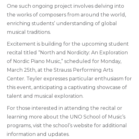
One such ongoing project involves delving into
the works of composers from around the world,
enriching students’ understanding of global
musical traditions.
Excitement is building for the upcoming student
recital titled “North and Nordicity: An Exploration
of Nordic Piano Music,” scheduled for Monday,
March 25th, at the Strauss Performing Arts
Center. Teyler expresses particular enthusiasm for
this event, anticipating a captivating showcase of
talent and musical exploration.
For those interested in attending the recital or
learning more about the UNO School of Music’s
programs, visit the school’s website for additional
information and updates.