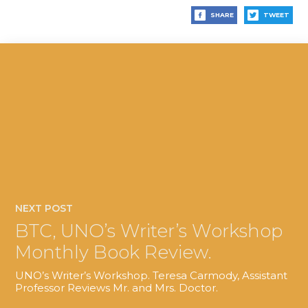
SHARE
TWEET
NEXT POST
BTC, UNO’s Writer’s Workshop
Monthly Book Review.
UNO’s Writer’s Workshop. Teresa Carmody, Assistant
Professor Reviews Mr. and Mrs. Doctor.