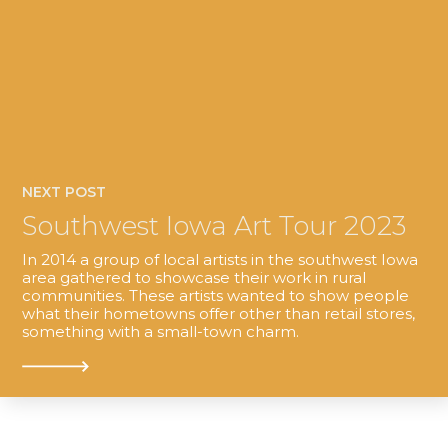
NEXT POST
Southwest Iowa Art Tour 2023
In 2014 a group of local artists in the southwest Iowa
area gathered to showcase their work in rural
communities. These artists wanted to show people
what their hometowns offer other than retail stores,
something with a small-town charm.