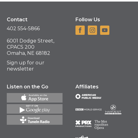
Contact
Follow Us
402 554-5866
6001 Dodge Street,
CPACS 200
Omaha, NE 68182
Sign up for our
newsletter
Listen on the Go
Affiliates