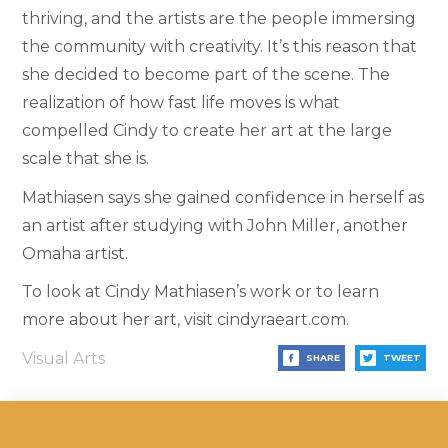
thriving, and the artists are the people immersing
the community with creativity. It’s this reason that
she decided to become part of the scene.
The
realization of how fast life moves is what
compelled Cindy to create her art at the large
scale that she is.
Mathiasen says she gained confidence in herself as
an artist after studying with John Miller, another
Omaha artist.
To look at Cindy Mathiasen’s work or to learn
more about her art, visit cindyraeart.com.
Visual Arts
SHARE
TWEET