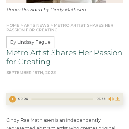
Photo Provided by Cindy Mathisen
HOME
>
ARTS NEWS
>
METRO ARTIST SHARES HER
PASSION FOR CREATING
By Lindsay Tague
Metro Artist Shares Her Passion
for Creating
SEPTEMBER 19TH, 2023
00:00
03:38
Cindy Rae Mathiasen is an independently
represented abstract artist who creates original