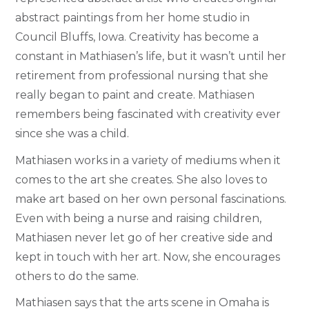
abstract paintings from her home studio in
Council Bluffs, Iowa. Creativity has become a
constant in Mathiasen’s life, but it wasn’t until her
retirement from professional nursing that she
really began to paint and create.
Mathiasen
remembers being fascinated with creativity ever
since she was a child.
Mathiasen works in a variety of mediums when it
comes to the art she creates. She also loves to
make art based on her own personal fascinations.
Even with being a nurse and raising children,
Mathiasen never let go of her creative side and
kept in touch with her art. Now, she encourages
others to do the same.
Mathiasen says that the arts scene in Omaha is