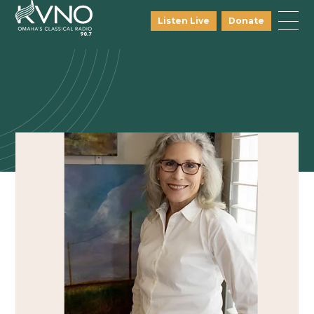
Listen Live
Donate