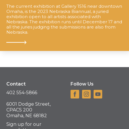
The current exhibition at Gallery 1516 near downtown
Omaha, is the 2023 Nebraska Biannual, a juried
exhibition open to all artists associated with
Nebraska. The exhibition runs until December 17 and
all the juries judging the submissions are also from
Nebraska.
Contact
Follow Us
402 554-5866
6001 Dodge Street,
CPACS 200
Omaha, NE 68182
Sign up for our