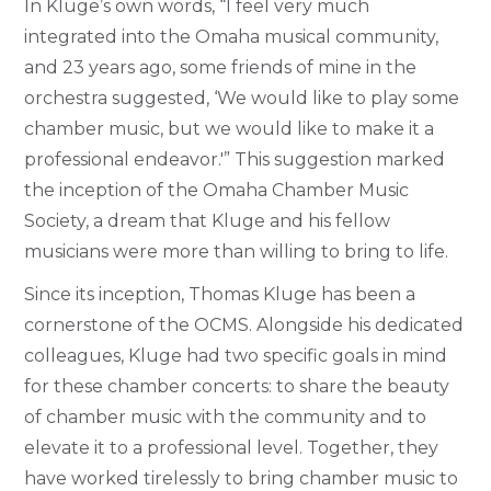
In Kluge’s own words, “I feel very much
integrated into the Omaha musical community,
and 23 years ago, some friends of mine in the
orchestra suggested, ‘We would like to play some
chamber music, but we would like to make it a
professional endeavor.'” This suggestion marked
the inception of the Omaha Chamber Music
Society, a dream that Kluge and his fellow
musicians were more than willing to bring to life.
Since its inception, Thomas Kluge has been a
cornerstone of the OCMS. Alongside his dedicated
colleagues, Kluge had two specific goals in mind
for these chamber concerts: to share the beauty
of chamber music with the community and to
elevate it to a professional level. Together, they
have worked tirelessly to bring chamber music to