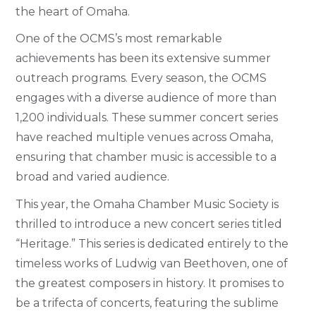
the heart of Omaha.
One of the OCMS’s most remarkable
achievements has been its extensive summer
outreach programs. Every season, the OCMS
engages with a diverse audience of more than
1,200 individuals. These summer concert series
have reached multiple venues across Omaha,
ensuring that chamber music is accessible to a
broad and varied audience.
This year, the Omaha Chamber Music Society is
thrilled to introduce a new concert series titled
“Heritage.” This series is dedicated entirely to the
timeless works of Ludwig van Beethoven, one of
the greatest composers in history. It promises to
be a trifecta of concerts, featuring the sublime