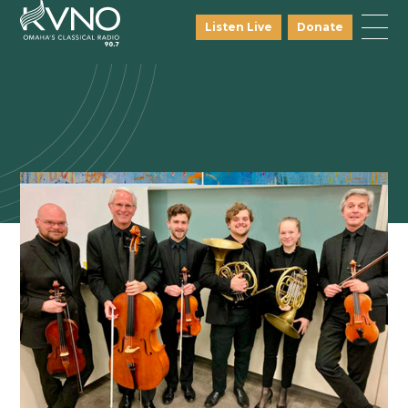
Listen Live
Donate