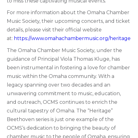
to miss these captivating musical events.
For more information about the Omaha Chamber
Music Society, their upcoming concerts, and ticket
details, please visit their official website
at:
https://www.omahachambermusic.org/heritage
The Omaha Chamber Music Society, under the
guidance of Principal Viola Thomas Kluge, has
been instrumental in fostering a love for chamber
music within the Omaha community. With a
legacy spanning over two decades and an
unwavering commitment to music, education,
and outreach, OCMS continues to enrich the
cultural tapestry of Omaha. The “Heritage”
Beethoven series is just one example of the
OCMS’s dedication to bringing the beauty of
chamber music to the people of Omaha, ensuring