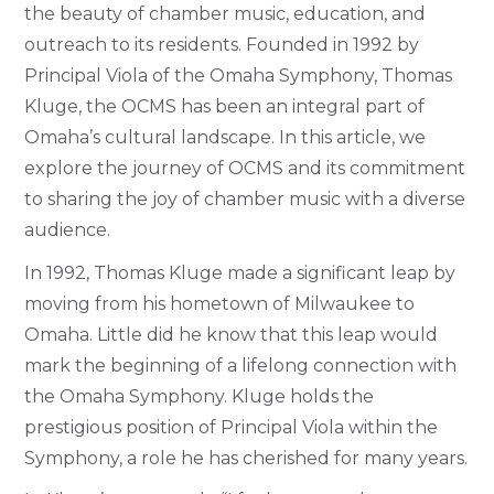
the beauty of chamber music, education, and
outreach to its residents. Founded in 1992 by
Principal Viola of the Omaha Symphony, Thomas
Kluge, the OCMS has been an integral part of
Omaha’s cultural landscape. In this article, we
explore the journey of OCMS and its commitment
to sharing the joy of chamber music with a diverse
audience.
In 1992, Thomas Kluge made a significant leap by
moving from his hometown of Milwaukee to
Omaha. Little did he know that this leap would
mark the beginning of a lifelong connection with
the Omaha Symphony. Kluge holds the
prestigious position of Principal Viola within the
Symphony, a role he has cherished for many years.