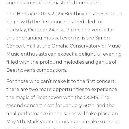
compositions of this masterful composer.
The Heritage 2023-2024 Beethoven series is set to
begin with the first concert scheduled for
Tuesday, October 24th at 7 p.m. The venue for
this enchanting musical evening is the Simon
Concert Hall at the Omaha Conservatory of Music.
Music enthusiasts can expect a delightful evening
filled with the profound melodies and genius of
Beethoven’s compositions.
For those who can’t make it to the first concert,
there are two more opportunities to experience
the magic of Beethoven with the OCMS. The
second concert is set for January 30th, and the
final performance in the series will take place on
May 7th. Mark your calendars and make sure not