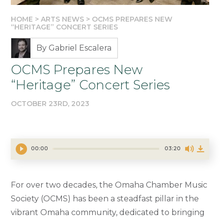
HOME
>
ARTS NEWS
>
OCMS PREPARES NEW
“HERITAGE” CONCERT SERIES
By Gabriel Escalera
OCMS Prepares New
“Heritage” Concert Series
OCTOBER 23RD, 2023
00:00
03:20
For over two decades, the Omaha Chamber Music
Society (OCMS) has been a steadfast pillar in the
vibrant Omaha community, dedicated to bringing