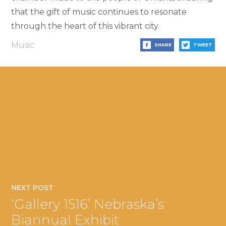
that the gift of music continues to resonate
through the heart of this vibrant city.
Music
SHARE
TWEET
NEXT POST
‘Gallery 1516’ Nebraska’s
Biannual Exhibit